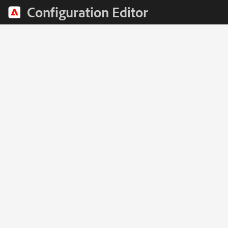
Configuration Editor