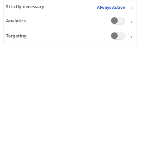
Strictly necessary
Always Active
Calculate your BMI
Analytics
Metrics
Imperial
Targeting
Height
cm
Weight
kg
Your BMI:
__
Your weight classification: