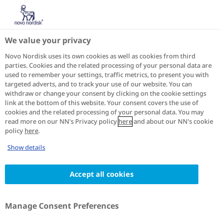
IN
Home
About diabetes
BMI calculator
We value your privacy
BMI CALCULATOR
Novo Nordisk uses its own cookies as well as cookies from third
parties. Cookies and the related processing of your personal data are
used to remember your settings, traffic metrics, to present you with
The Body Mass Index (BMI) is one way to measure
targeted adverts, and to track your use of our website. You can
body size. It's a tool to estimate body fat and screen
withdraw or change your consent by clicking on the cookie settings
for obesity and health risks. It can be calculated with
link at the bottom of this website. Your consent covers the use of
a BMI calculator and classifies people as being
cookies and the related processing of your personal data. You may
read more on our NN's Privacy policy
here
and about our NN's cookie
underweight, overweight, and obese based on their
policy
here
.
height and weight.
Show details
Accept all cookies
ALL
Manage Consent Preferences