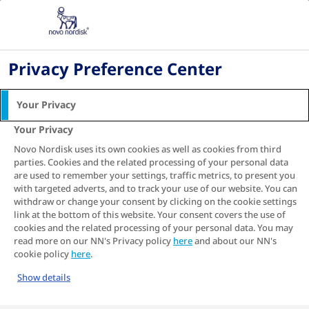
ZA
Home
Information Center
Privacy Preference Center
Your Privacy
Information Center
Your Privacy
Novo Nordisk uses its own cookies as well as cookies from third
parties. Cookies and the related processing of your personal data
Welcome to our Information Center. Find information
are used to remember your settings, traffic metrics, to present you
on healthy eating, exercise routines, and weight
with targeted adverts, and to track your use of our website. You can
management tailored specifically for diabetes.
withdraw or change your consent by clicking on the cookie settings
Whether you're seeking insights, personal stories, or
link at the bottom of this website. Your consent covers the use of
practical tips, our collection supports your path to
cookies and the related processing of your personal data. You may
better health.
read more on our NN's Privacy policy
here
and about our NN's
cookie policy
here
.
Show details
Our articles provide valuable guidance for everyone
—newly diagnosed individuals, those maintaining