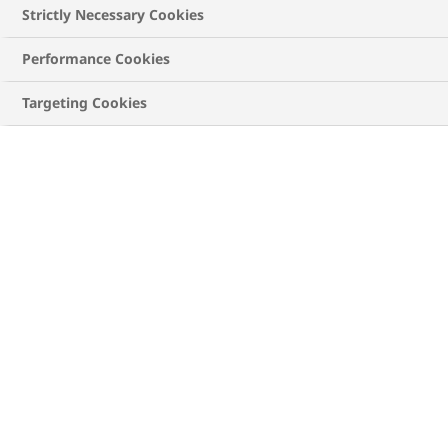
diabetes management, or caregivers, spouses, and
Strictly Necessary Cookies
parents. Our video library features diverse patient
experiences that offer inspiration and remind you
Performance Cookies
that you're not alone on this journey.
Targeting Cookies
ALL
TYPE 1 DIABETES
TYPE 2 DIABETES
Type 2 Diabetes
A simple guide to reading food labels with