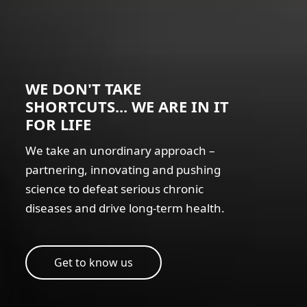
WE DON'T TAKE
SHORTCUTS... WE ARE IN IT
FOR LIFE
We take an unordinary approach –
partnering, innovating and pushing
science to defeat serious chronic
diseases and drive long-term health.
Get to know us