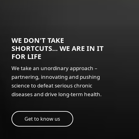
WE DON'T TAKE
SHORTCUTS... WE ARE IN IT
FOR LIFE
We take an unordinary approach –
partnering, innovating and pushing
science to defeat serious chronic
diseases and drive long-term health.
Get to know us