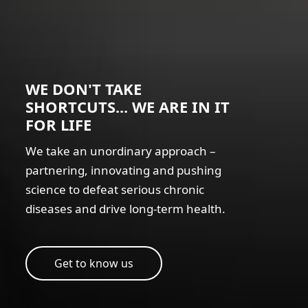
WE DON'T TAKE
SHORTCUTS... WE ARE IN IT
FOR LIFE
We take an unordinary approach –
partnering, innovating and pushing
science to defeat serious chronic
diseases and drive long-term health.
Get to know us