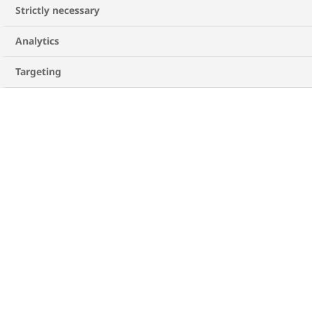
Strictly necessary
Analytics
Targeting
DOWNLOAD THE GUIDE
HQ23DI00433