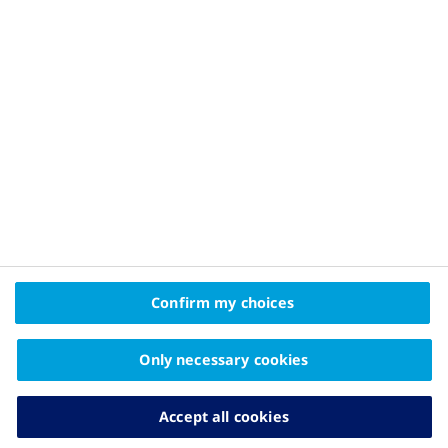
Privacy Policy and Legal Disclaimer
About Novo Nordisk
Contact Us
2025© Novo Nordisk Pharma Gulf FZE Promomats ID
KW25CD00006
The information on this website is intended
Confirm my choices
for educational purposes only and should not be
substituted for medical advice from your doctor.
Only necessary cookies
Accept all cookies