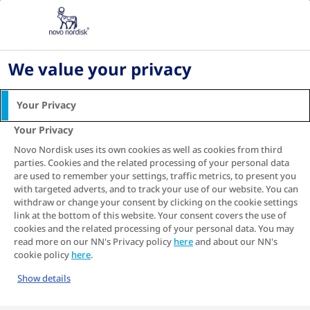
Home
About diabetes
Type 2 diabetes
Where am I with my type 2 diabetes and what
should I do next?
We value your privacy
Where am I with my type
Your Privacy
2 diabetes and what
Your Privacy
should I do next?
Novo Nordisk uses its own cookies as well as cookies from third
parties. Cookies and the related processing of your personal data
are used to remember your settings, traffic metrics, to present you
with targeted adverts, and to track your use of our website. You can
withdraw or change your consent by clicking on the cookie settings
Type 2 diabetes comes with a lot of information
link at the bottom of this website. Your consent covers the use of
and a lot of options.
cookies and the related processing of your personal data. You may
Sometimes, it can be hard to know where you
read more on our NN's Privacy policy
here
and about our NN's
are and where you should be. Answering the
cookie policy
here
.
simple questions below is your first step to
Show details
getting your next step right.