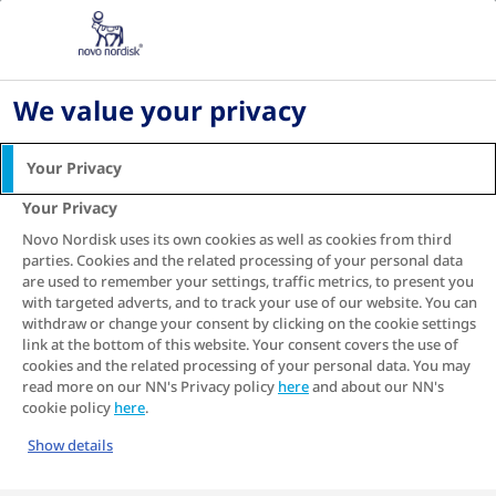
Home
Living with diabetes
Diabetes recipes
We value your privacy
DIABETES RECIPES -
HEALTHY DIABETES-
Your Privacy
FRIENDLY RECIPES
Your Privacy
Novo Nordisk uses its own cookies as well as cookies from third
Team Novo Nordisk is the world’s first all-diabetes
parties. Cookies and the related processing of your personal data
professional cycling team. Their diabetes cookbook
are used to remember your settings, traffic metrics, to present you
combines nutritional perfection, great taste, and
with targeted adverts, and to track your use of our website. You can
simplicity.
withdraw or change your consent by clicking on the cookie settings
link at the bottom of this website. Your consent covers the use of
cookies and the related processing of your personal data. You may
READ THE FREE COOKBOOK IPAPER
read more on our NN's Privacy policy
here
and about our NN's
cookie policy
here
.
Show details
MANAGING DIABETES THROUGH DIET