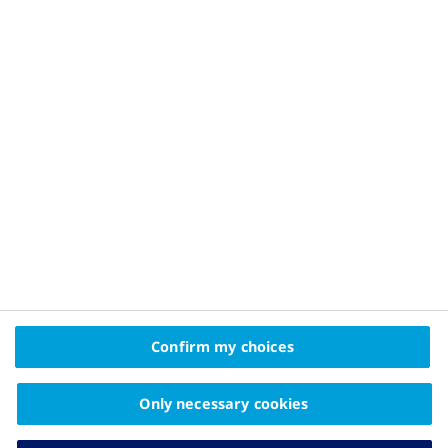
Privacy Policy and Legal Disclaimer
About Novo Nordisk
Contact Us
2025© Novo Nordisk Pharma Gulf FZE Promomats ID
KW25CD00006
The information on this website is intended
Confirm my choices
for educational purposes only and should not be
substituted for medical advice from your doctor.
Only necessary cookies