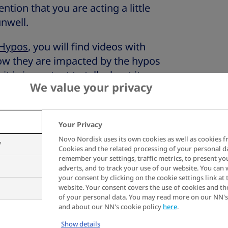
ion that you are acting a little
unwell.
 Hypos
, you will find videos with
w they are impacted by the hypos
it is important to talk about it
We value your privacy
.
uce the risk of hypos
Your Privacy
Novo Nordisk uses its own cookies as well as cookies f
y
Cookies and the related processing of your personal d
ne of the best ways to help you
remember your settings, traffic metrics, to present yo
adverts, and to track your use of our website. You can
ng this unprecedented situation.
your consent by clicking on the cookie settings link at 
planning your mealtimes and
website. Your consent covers the use of cookies and th
of your personal data. You may read more on our NN's
 plus having planned time to check
and about our NN's cookie policy
here
.
take your insulin, will help you to
Show details