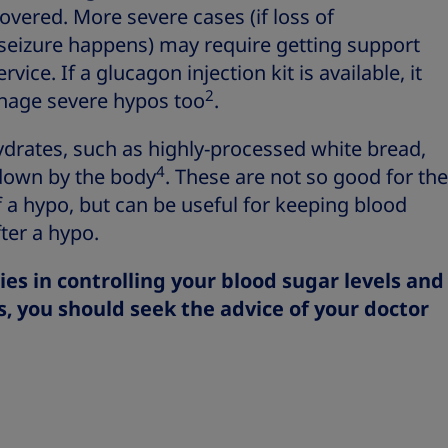
overed. More severe cases (if loss of
seizure happens) may require getting support
ce. If a glucagon injection kit is available, it
2
nage severe hypos too
.
rates, such as highly-processed white bread,
4
 down by the body
. These are not so good for the
 hypo, but can be useful for keeping blood
ter a hypo.
ties in controlling your blood sugar levels and
s, you should seek the advice of your doctor