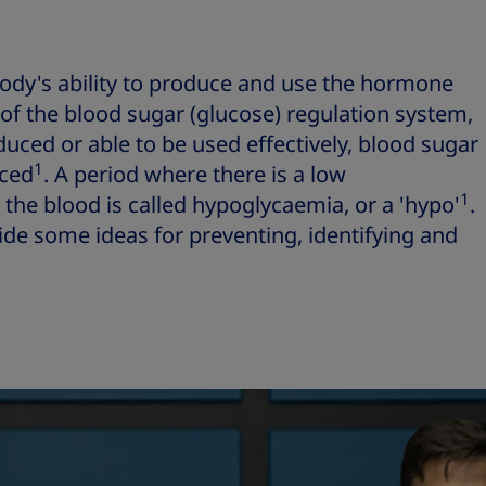
body's ability to produce and use the hormone
 of the blood sugar (glucose) regulation system,
duced or able to be used effectively, blood sugar
1
nced
. A period where there is a low
1
 the blood is called hypoglycaemia, or a 'hypo'
.
vide some ideas for preventing, identifying and