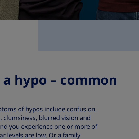
t a hypo – common
oms of hypos include confusion,
k, clumsiness, blurred vision and
ind you experience one or more of
 levels are low. Or a family