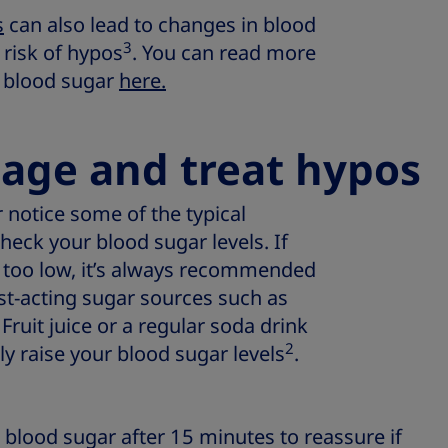
s
can also lead to changes in blood
3
 risk of hypos
. You can read more
 blood sugar
here.
age and treat hypos
or notice some of the typical
heck your blood sugar levels. If
e too low, it’s always recommended
ast-acting sugar sources such as
. Fruit juice or a regular soda drink
2
ly raise your blood sugar levels
.
lood sugar after 15 minutes to reassure if