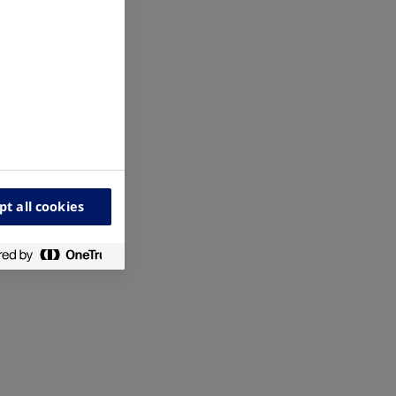
pt all cookies