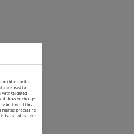
rom third parties.
ata are used to
u with targeted
 withdraw or change
the bottom of this
e related processing
 Privacy policy
here