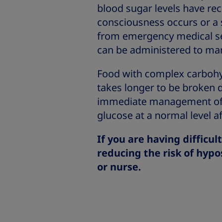
blood sugar levels have rec
consciousness occurs or a 
from emergency medical servi
can be administered to ma
Food with complex carbohyd
takes longer to be broken
immediate management of a
glucose at a normal level af
If you are having difficul
reducing the risk of hypo
or nurse.