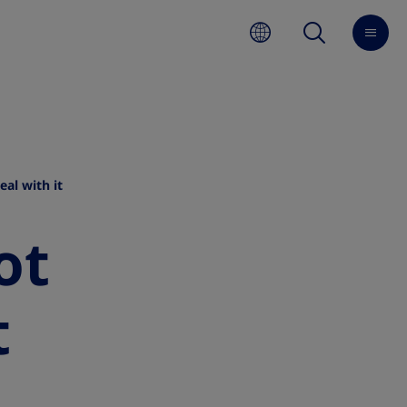
al with it
ot
t