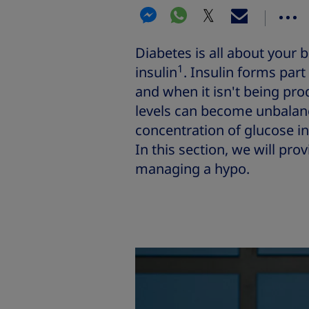
Diabetes is all about your 
1
insulin
. Insulin forms part
and when it isn't being pro
levels can become unbala
concentration of glucose in
In this section, we will pro
managing a hypo.