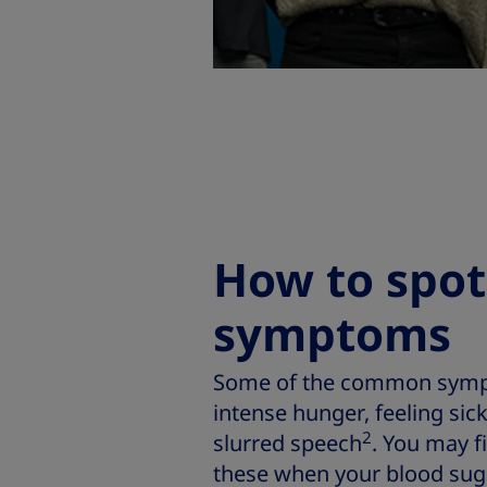
How to spo
symptoms
Some of the common sympt
intense hunger, feeling sic
2
slurred speech
. You may f
these when your blood sugar