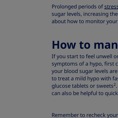
Prolonged periods of
stres
sugar levels, increasing the
about how to monitor your
How to man
If you start to feel unwell 
symptoms of a hypo, first c
your blood sugar levels ar
to treat a mild hypo with f
2
glucose tablets or sweets
can also be helpful to quick
Remember to recheck your b