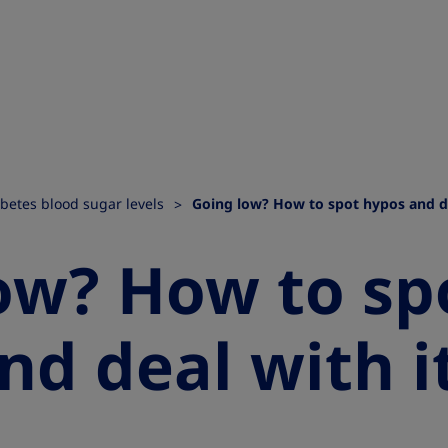
betes blood sugar levels
Going low? How to spot hypos and de
ow? How to sp
nd deal with i