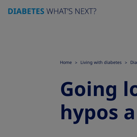
Home
Living with diabetes
Dia
Going l
hypos a