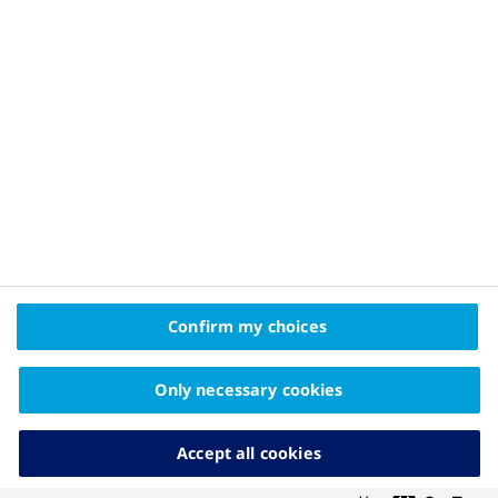
Privacy Policy and Legal Disclaimer
About Novo Nordisk
Contact Us
2025© Novo Nordisk Pharma Gulf FZE Promomats ID
KW25CD00006
The information on this website is intended
Confirm my choices
for educational purposes only and should not be
substituted for medical advice from your doctor.
Only necessary cookies
Accept all cookies
Cookies Settings