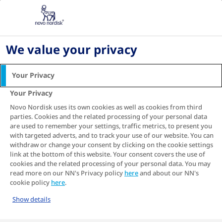
Home
Living with diabetes
Digital health and diabetes management
Understanding TIR data
We value your privacy
How to read and
Your Privacy
understand your Time in
Your Privacy
Range
Novo Nordisk uses its own cookies as well as cookies from third
parties. Cookies and the related processing of your personal data
are used to remember your settings, traffic metrics, to present you
with targeted adverts, and to track your use of our website. You can
withdraw or change your consent by clicking on the cookie settings
So, you have
heard about Time in Range
and
link at the bottom of this website. Your consent covers the use of
are keen to give it a try? Perhaps you have just
cookies and the related processing of your personal data. You may
started using Time in Range to track your daily
read more on our NN's Privacy policy
here
and about our NN's
cookie policy
here
.
sugar (glucose) patterns and are looking
forward to using it to improve your diabetes
Show details
1
management.
But does the idea of getting to
grips with a new diabetes measure and the