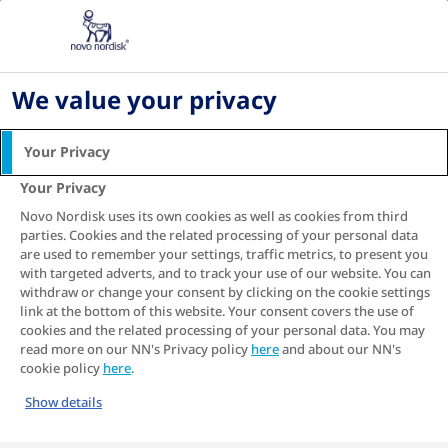
Home
Living with diabetes
Digital health and diabetes management
We value your privacy
DIGITAL HEALTH AND
DIABETES MANAGEMENT
Your Privacy
Your Privacy
Digital technology is advancing in every aspect of life
and managing diabetes is no exception.
Novo Nordisk uses its own cookies as well as cookies from third
parties. Cookies and the related processing of your personal data
are used to remember your settings, traffic metrics, to present you
SEE RELATED ARTICLE
with targeted adverts, and to track your use of our website. You can
withdraw or change your consent by clicking on the cookie settings
link at the bottom of this website. Your consent covers the use of
Table of contents
cookies and the related processing of your personal data. You may
read more on our NN's Privacy policy
here
and about our NN's
cookie policy
here
.
Show details
How digital health solutions for diabetes can make