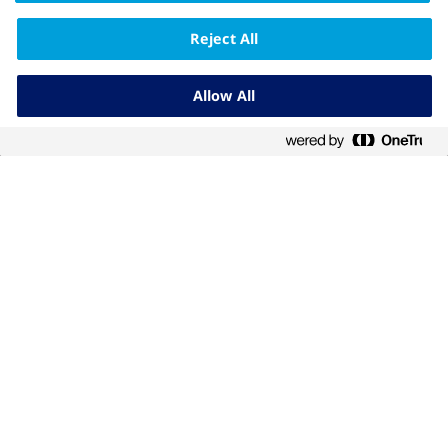
Reject All
The information on this website is intended for
education purpose only and should not be
substituted for medical advice from a doctor.
Allow All
Diabetes What's Next is brought to you by Novo
Nordisk Pharmaceuticals (Philippines), Inc.
Novo Nordisk Pharmaceuticals (Philippines), Inc. 21F
Twenty-Four Seven McKinley Building, 24th Street
corner 7th Avenue, Bonifacio Global City, 1634 Taguig
City, Philippines
Copyright 2023 Novo Nordisk A/S PH23NNM00029
September 2023