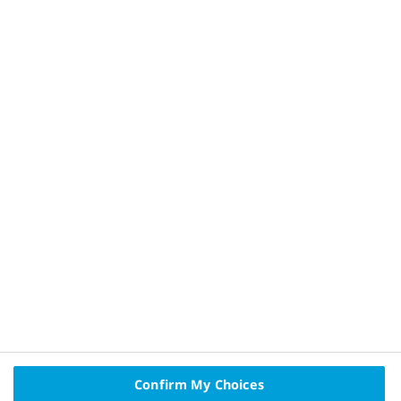
HQ22DI00220
References
Privacy Policy and Legal Disclaimer
About Novo Nordisk
Contact Us
Confirm My Choices