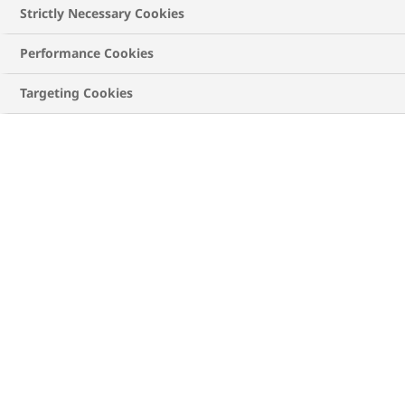
life easier
Strictly Necessary Cookies
Real-time blood sugar tracking
Performance Cookies
Using data to support your diabetes control
Targeting Cookies
How digital health
solutions for diabetes can
make life easier
Digital technology is advancing in almost every
aspect of life, and managing diabetes is no exception.
The COVID-19 pandemic triggered a dramatic
advance in digital health and health technologies,
1
largely because of social distancing requirements.
Diabetes is well-suited to digital monitoring, apps and