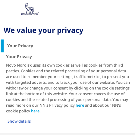
PH
Home
Living with diabetes
Digital health and diabetes management
We value your privacy
DIGITAL HEALTH AND
DIABETES MANAGEMENT
Your Privacy
Your Privacy
Digital technology is advancing in every aspect of life
and managing diabetes is no exception.
Novo Nordisk uses its own cookies as well as cookies from third
parties. Cookies and the related processing of your personal data
are used to remember your settings, traffic metrics, to present you
SEE RELATED ARTICLE
with targeted adverts, and to track your use of our website. You can
withdraw or change your consent by clicking on the cookie settings
link at the bottom of this website. Your consent covers the use of
Table of contents
cookies and the related processing of your personal data. You may
read more on our NN's Privacy policy
here
and about our NN's
cookie policy
here
.
Show details
How digital health solutions for diabetes can make