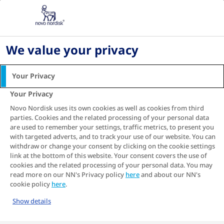
Home
About diabetes
Diabetes, Stroke and Cardiovascular Disease
Spotlight on stroke in type 2 diabetes: How the
We value your privacy
risk of these devastating events can potentially
be reduced
Your Privacy
Spotlight on stroke in
Your Privacy
type 2 diabetes: How the
Novo Nordisk uses its own cookies as well as cookies from third
parties. Cookies and the related processing of your personal data
risk of these devastating
are used to remember your settings, traffic metrics, to present you
with targeted adverts, and to track your use of our website. You can
events can potentially be
withdraw or change your consent by clicking on the cookie settings
reduced
link at the bottom of this website. Your consent covers the use of
cookies and the related processing of your personal data. You may
read more on our NN's Privacy policy
here
and about our NN's
cookie policy
here
.
Show details
If you are living with type 2 diabetes, your
doctor has probably asked you to make healthy