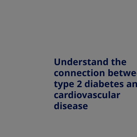
Understand the
connection betw
type 2 diabetes a
cardiovascular
disease