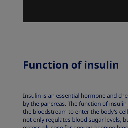
Function of insulin
Insulin is an essential hormone and c
by the pancreas. The function of insulin
the bloodstream to enter the body’s cell
not only regulates blood sugar levels, bu
excess glucose for energy, keeping bloo