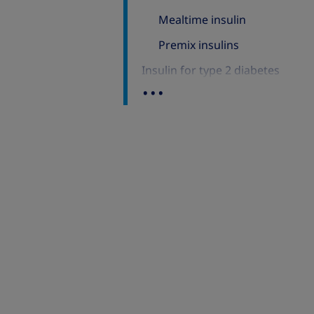
Mealtime insulin
Premix insulins
Insulin for type 2 diabetes
...
Onset of action
Time of peak action
Duration of action