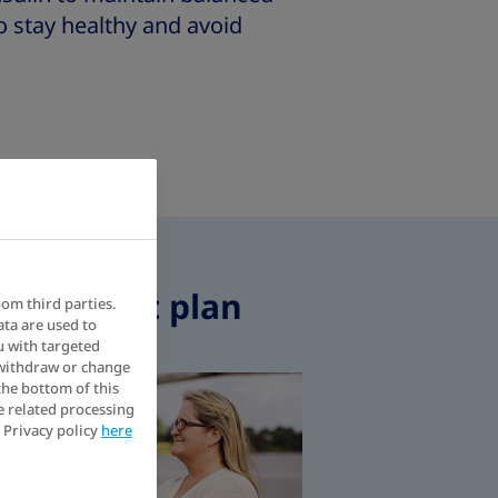
o stay healthy and avoid
 treatment plan
rom third parties.
ata are used to
u with targeted
 withdraw or change
elp you self-inject without anxiety
What is the environme
the bottom of this
e related processing
 Privacy policy
here