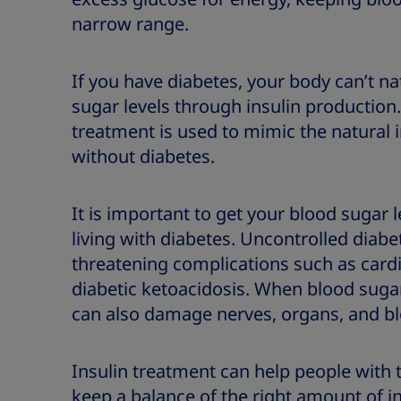
narrow range.
If you have diabetes, your body can’t na
sugar levels through insulin production. 
treatment is used to mimic the natural
without diabetes.
It is important to get your blood sugar 
living with diabetes. Uncontrolled diabet
threatening complications such as card
diabetic ketoacidosis. When blood sugar 
can also damage nerves, organs, and bl
Insulin treatment can help people with 
keep a balance of the right amount of i