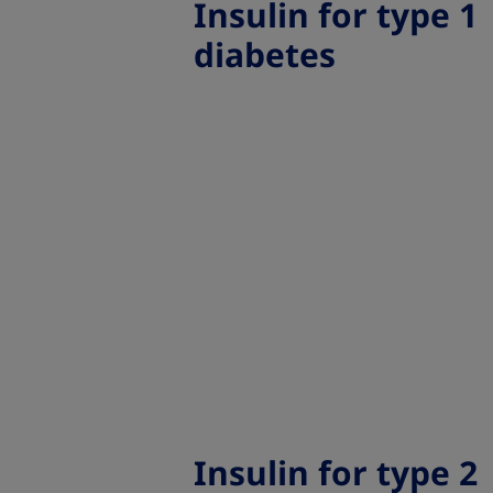
Insulin for type 1
diabetes
Insulin for type 2