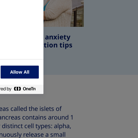
betes needle anxiety
 insulin injection tips
Allow All
as called the islets of
pancreas contains around 1
distinct cell types: alpha,
inuously release a small