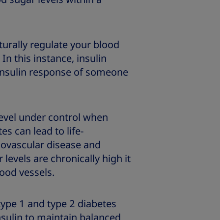
turally regulate your blood
In this instance, insulin
 insulin response of someone
level under control when
es can lead to life-
iovascular disease and
levels are chronically high it
ood vessels.
type 1 and type 2 diabetes
nsulin to maintain balanced