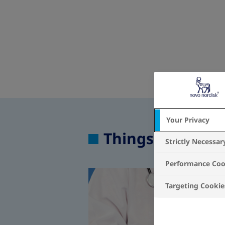
Your Privacy
Things to know 
Strictly Necessar
Performance Coo
Targeting Cookie