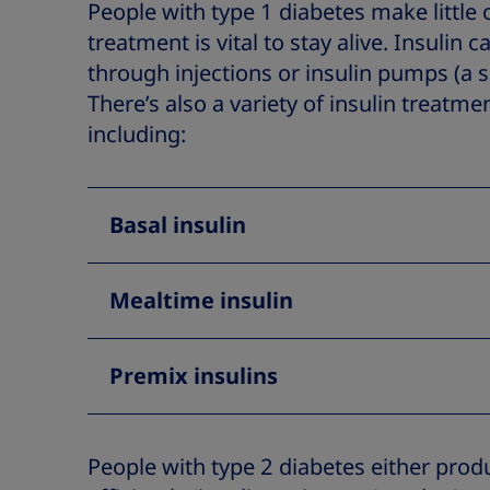
People with type 1 diabetes make little o
treatment is vital to stay alive. Insulin 
through injections or insulin pumps (a 
There’s also a variety of insulin treatme
including:
Basal insulin
Mealtime insulin
Premix insulins
People with type 2 diabetes either produc