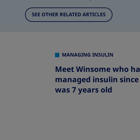
SEE OTHER RELATED ARTICLES
MANAGING INSULIN
Meet Winsome who ha
managed insulin since
was 7 years old