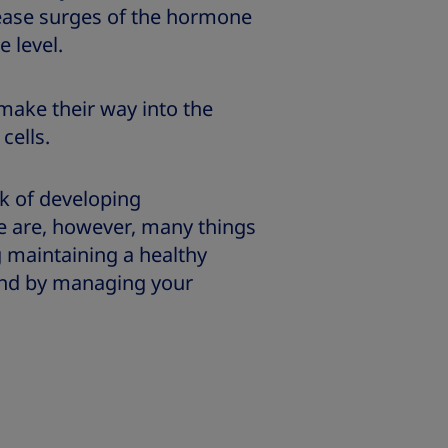
lease surges of the hormone
e level.
ake their way into the
cells.
sk of developing
ere are, however, many things
g maintaining a healthy
 and by managing your