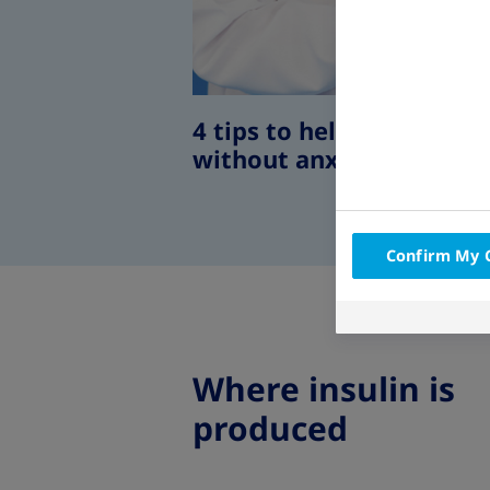
4 tips to help you self-in
without anxiety
Confirm My 
Where insulin is
produced