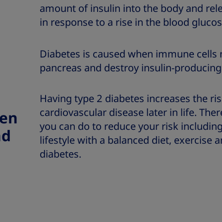
amount of insulin into the body and re
in response to a rise in the blood glucos
Diabetes is caused when immune cells m
pancreas and destroy insulin-producing 
Having type 2 diabetes increases the ri
cardiovascular disease later in life. Th
een
you can do to reduce your risk includin
nd
lifestyle with a balanced diet, exercise
diabetes.