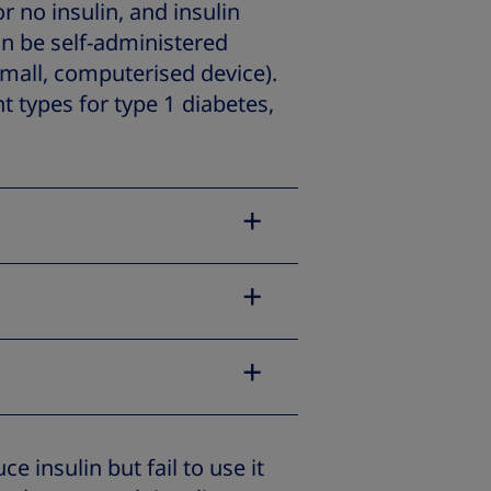
r no insulin, and insulin
can be self-administered
small, computerised device).
nt types for type 1 diabetes,
e insulin but fail to use it