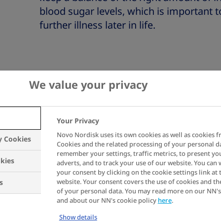
blood sugar levels, which is important t
further illness later in life.
We value your privacy
Your Privacy
before you start your insulin
Novo Nordisk uses its own cookies as well as cookies f
y Cookies
Cookies and the related processing of your personal d
remember your settings, traffic metrics, to present yo
kies
adverts, and to track your use of our website. You can
4 tips to h
your consent by clicking on the cookie settings link at 
website. Your consent covers the use of cookies and th
s
of your personal data. You may read more on our NN's
and about our NN's cookie policy
here
.
Show details