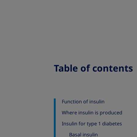
Table of contents
Function of insulin
Where insulin is produced
Insulin for type 1 diabetes
Basal insulin