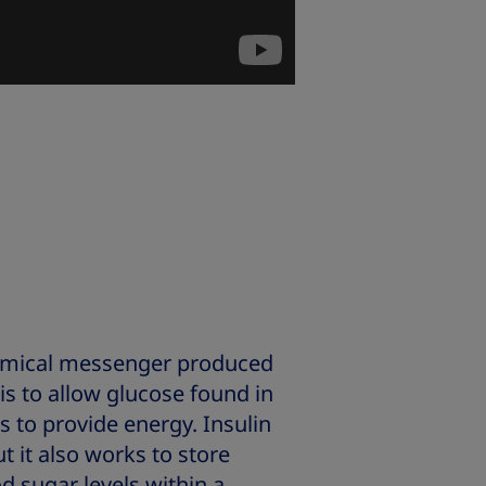
hemical messenger produced
 is to allow glucose found in
s to provide energy. Insulin
t it also works to store
d sugar levels within a