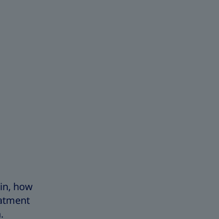
lin, how
eatment
n.