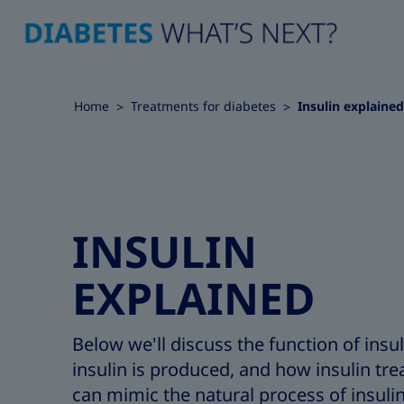
Home
Treatments for diabetes
Insulin explained
INSULIN
EXPLAINED
Below we'll discuss the function of insu
insulin is produced, and how insulin tr
can mimic the natural process of insuli