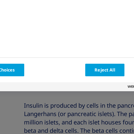
ject
What is the environmental
Dia
impact of my insulin pen?
and
Choices
Reject All
Insulin is produced by cells in the pancre
Langerhans (or pancreatic islets). The 
million islets, and each islet houses four 
beta and delta cells. The beta cells cont