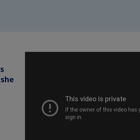
s
 she