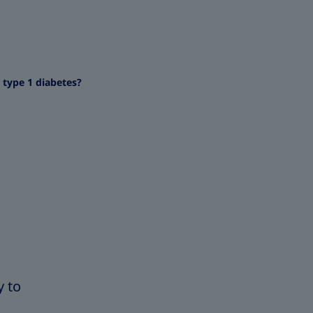
 type 1 diabetes?
y to