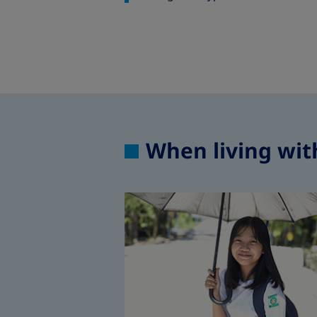
When living wit