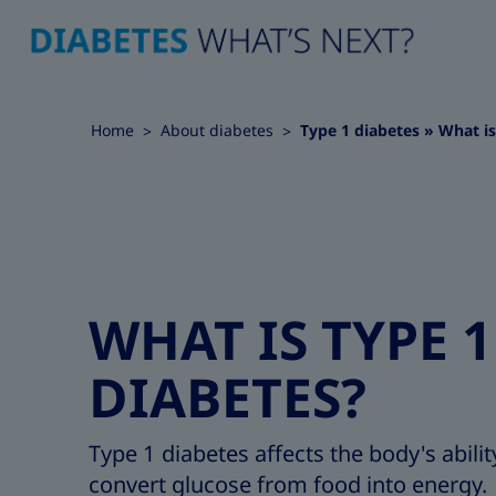
Home
About diabetes
Type 1 diabetes » What is
WHAT IS TYPE 1
DIABETES?
Type 1 diabetes affects the body's abilit
convert glucose from food into energy.