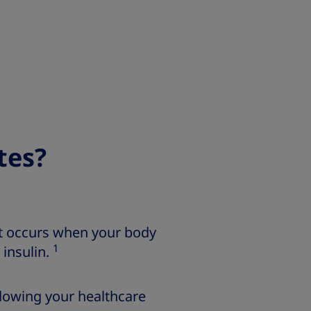
tes?
at occurs when your body
1
 insulin.
llowing your healthcare