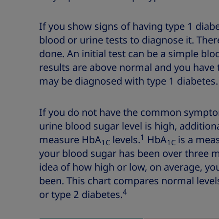
If you show signs of having type 1 diab
blood or urine tests to diagnose it. The
done. An initial test can be a simple bloo
results are above normal and you hav
may be diagnosed with type 1 diabetes.
If you do not have the common symptom
urine blood sugar level is high, addition
1
measure HbA
levels.
HbA
is a meas
1C
1C
your blood sugar has been over three m
idea of how high or low, on average, yo
been. This chart compares normal levels
4
or type 2 diabetes.