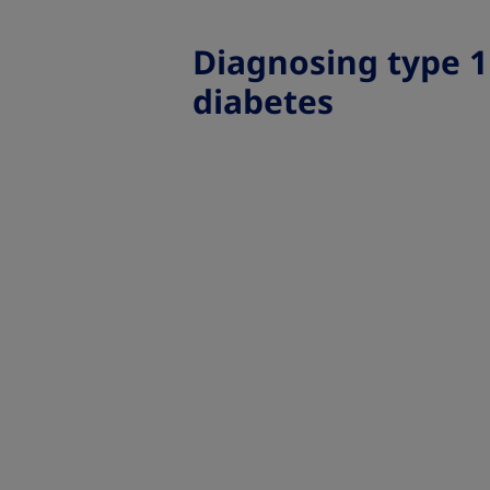
Diagnosing type 1
diabetes