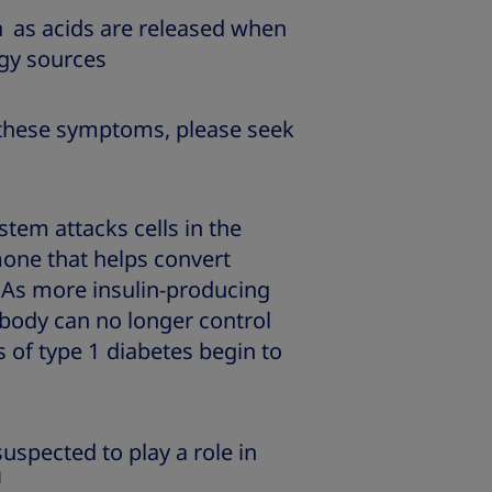
h
as acids are released when
rgy sources
f these symptoms, please seek
tem attacks cells in the
mone that helps convert
As more insulin-producing
 body can no longer control
 of type 1 diabetes begin to
uspected to play a role in
1