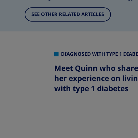
SEE OTHER RELATED ARTICLES
DIAGNOSED WITH TYPE 1 DIAB
Meet Quinn who share
her experience on livi
with type 1 diabete