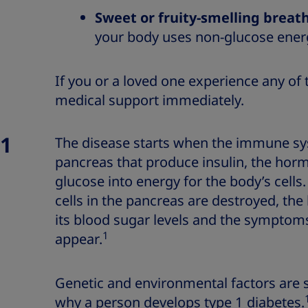
Sweet or fruity-smelling breat
your body uses non-glucose ene
If you or a loved one experience any o
medical support immediately.
 1
The disease starts when the immune sys
pancreas that produce insulin, the hor
glucose into energy for the body’s cells.
cells in the pancreas are destroyed, the
its blood sugar levels and the symptoms
1
appear.
Genetic and environmental factors are s
why a person develops type 1 diabetes.