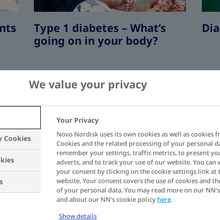
nts
Type 1 diabetes – What’s
Dia
going on in your body?
We value your privacy
Your Privacy
Novo Nordisk uses its own cookies as well as cookies f
 1
y Cookies
In most cases, type 1 diabetes develops e
Cookies and the related processing of your personal d
3
remember your settings, traffic metrics, to present yo
diagnosed during childhood.
kies
adverts, and to track your use of our website. You can
your consent by clicking on the cookie settings link at 
website. Your consent covers the use of cookies and th
s
1,2
Signs of type 1 diabetes include:
of your personal data. You may read more on our NN's
and about our NN's cookie policy
here
.
Show details
Excessive urination
as your bod