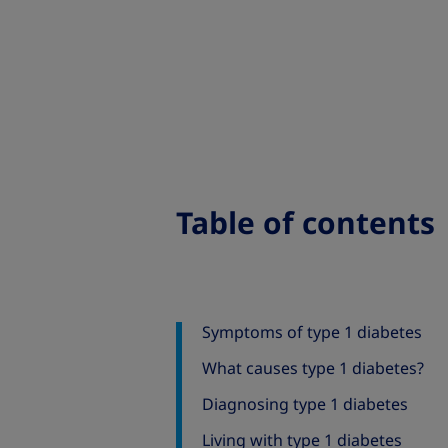
Table of contents
Symptoms of type 1 diabetes
What causes type 1 diabetes?
Diagnosing type 1 diabetes
Living with type 1 diabetes