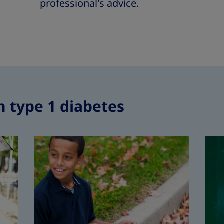
professional's advice.
h type 1 diabetes
Type 1 dia