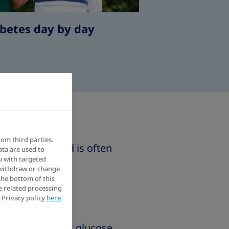
betes day by day
rom third parties.
arly in life and is often
ata are used to
u with targeted
 withdraw or change
the bottom of this
e related processing
 Privacy policy
here
y expels excess glucose