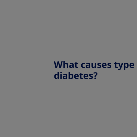
What causes type
diabetes?