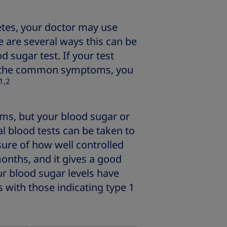
etes, your doctor may use
re are several ways this can be
d sugar test. If your test
e the common symptoms, you
1,2
s, but your blood sugar or
al blood tests can be taken to
ure of how well controlled
onths, and it gives a good
ur blood sugar levels have
 with those indicating type 1