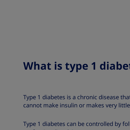
What is type 1 diabe
Type 1 diabetes is a chronic disease th
cannot make insulin or makes very little
Type 1 diabetes can be controlled by fo