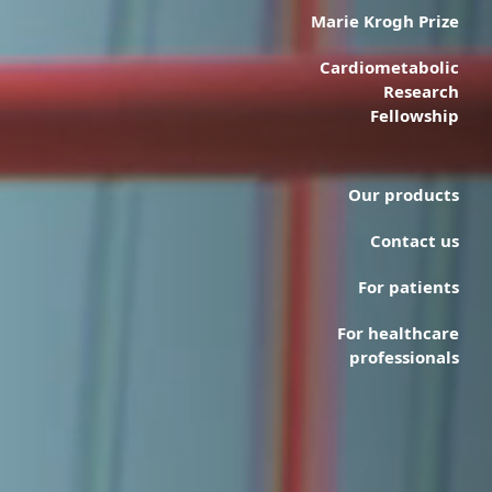
Marie Krogh Prize
Cardiometabolic
Research
Fellowship
Our products
Contact us
For patients
For healthcare
professionals