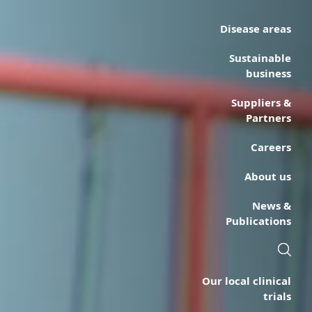
Disease areas
Sustainable
business
Suppliers &
Partners
Careers
About us
News &
Publications
Our local clinical
trials