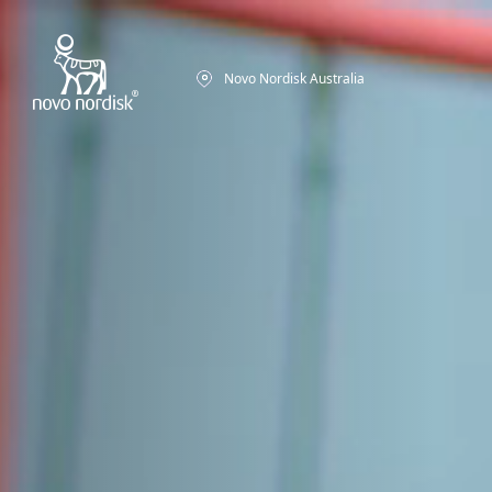
Novo Nordisk Australia