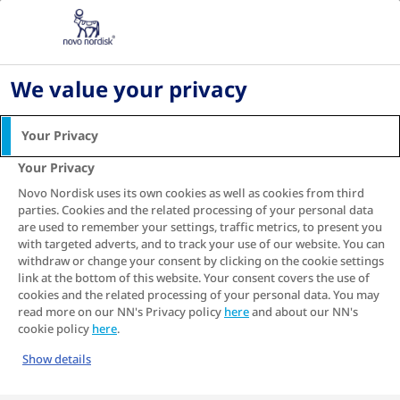
Home
Living with diabetes
Diabetes-Friendly Diet
A simple guide to reading food labels with type
We value your privacy
2 diabetes
Your Privacy
A simple guide to reading
Your Privacy
food labels with type 2
Novo Nordisk uses its own cookies as well as cookies from third
diabetes
parties. Cookies and the related processing of your personal data
are used to remember your settings, traffic metrics, to present you
With so many facts and figures on food
with targeted adverts, and to track your use of our website. You can
packaging, it can be hard to understand which
withdraw or change your consent by clicking on the cookie settings
products are actually good for us. Food
link at the bottom of this website. Your consent covers the use of
manufacturers are competing for our attention
cookies and the related processing of your personal data. You may
read more on our NN's Privacy policy
here
and about our NN's
in the supermarket aisles, so they bombard us
cookie policy
here
.
with claims designed to catch our eye.
Show details
‘Sugar-free’, ‘reduced fat’, ‘organic’, ‘locally
sourced’, ‘new improved recipe’ – it’s often just