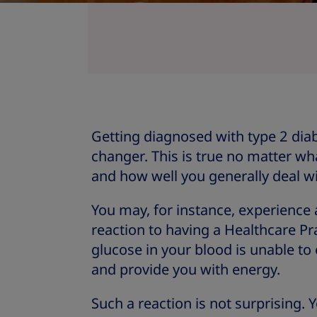
Getting diagnosed with type 2 diab
changer. This is true no matter wha
and how well you generally deal w
You may, for instance, experience
reaction to having a Healthcare Pr
glucose in your blood is unable to 
and provide you with energy.
Such a reaction is not surprising.