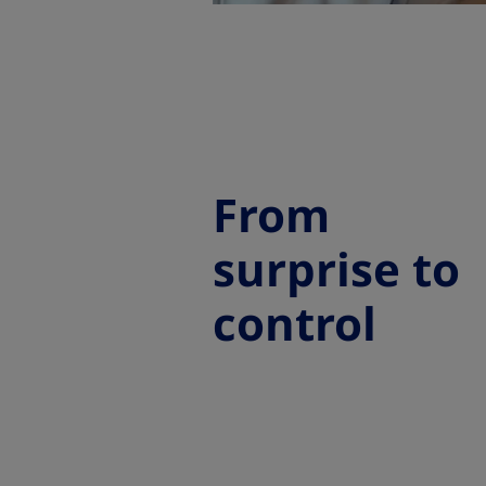
From
surprise to
control