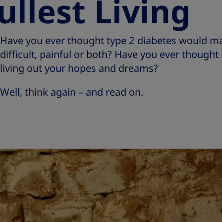
ullest Living
Have you ever thought type 2 diabetes would mak
difficult, painful or both? Have you ever though
living out your hopes and dreams?
Well, think again – and read on.