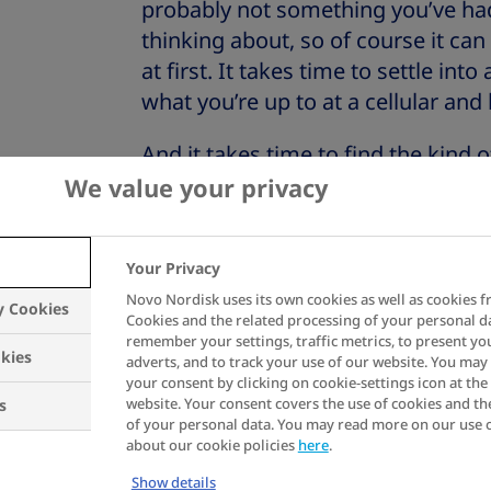
probably not something you’ve had
thinking about, so of course it can
at first. It takes time to settle in
what you’re up to at a cellular and
And it takes time to find the kind o
you to enjoy all the activities tha
We value your privacy
life both exciting and meaningful.
So – if you’re newly diagnosed – k
Your Privacy
Any uncertainty and worry you migh
Novo Nordisk uses its own cookies as well as cookies f
y Cookies
Cookies and the related processing of your personal d
that you care about your health.
remember your settings, traffic metrics, to present yo
kies
adverts, and to track your use of our website. You ma
your consent by clicking on cookie-settings icon at the 
website. Your consent covers the use of cookies and th
s
of your personal data. You may read more on our use 
about our cookie policies
here
.
Show details