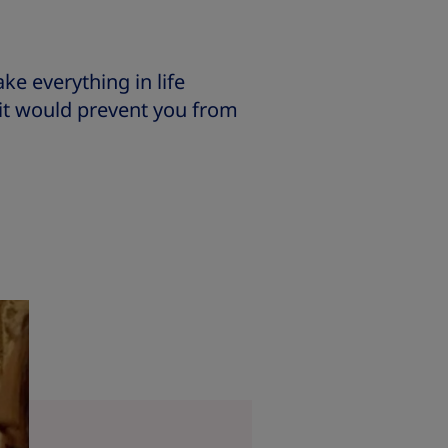
e everything in life
t it would prevent you from