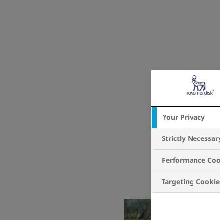
Your Privacy
Strictly Necessar
Performance Coo
Targeting Cookie