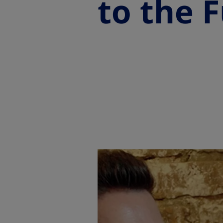
to the F