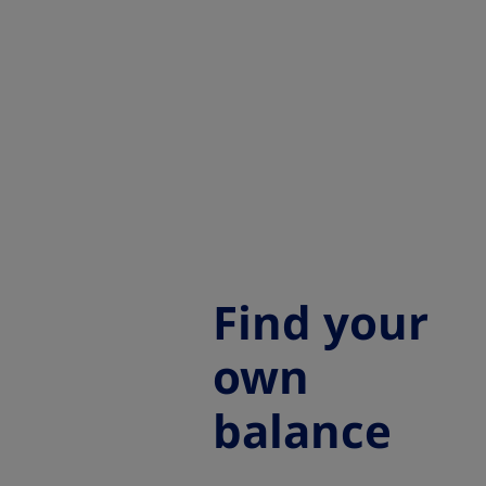
Find your
own
balance