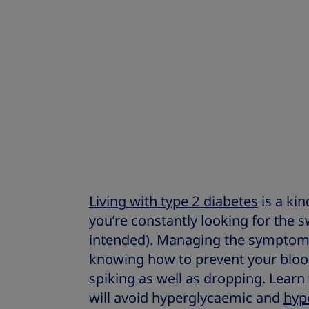
Living with type 2 diabetes
is a kin
you’re constantly looking for the 
intended). Managing the symptoms
knowing how to prevent your bloo
spiking as well as dropping. Learn
will avoid hyperglycaemic and
hyp