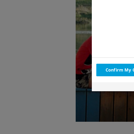
Confirm My 