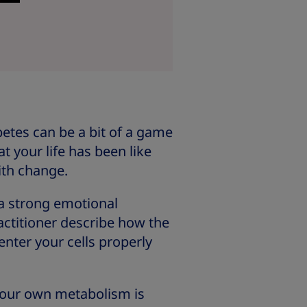
etes can be a bit of a game
t your life has been like
ith change.
 a strong emotional
actitioner describe how the
enter your cells properly
 Your own metabolism is