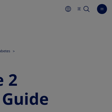
IE
abetes
e 2
A Guide