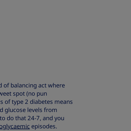
d of balancing act where
sweet spot (no pun
 of type 2 diabetes means
d glucose levels from
 to do that 24-7, and you
oglycaemic
episodes.