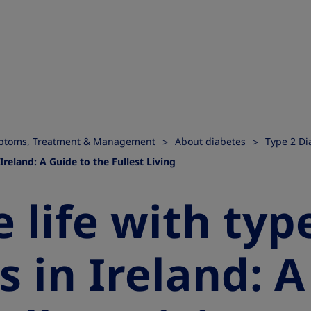
ymptoms, Treatment & Management
About diabetes
Type 2 Di
 Ireland: A Guide to the Fullest Living
 life with typ
s in Ireland: 