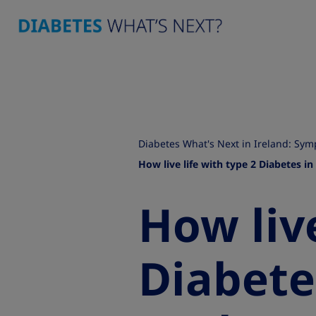
Diabetes What's Next in Ireland: S
How live life with type 2 Diabetes in
How live
Diabete