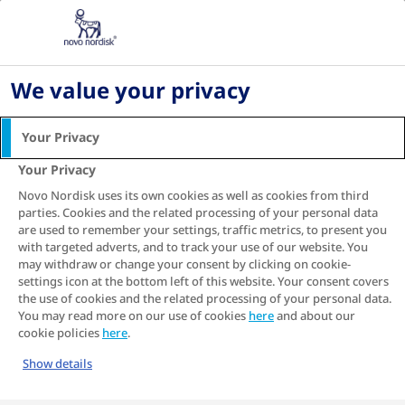
Diabetes What's Next in Ireland: Symptoms,
Treatment & Management
Living with diabetes
We value your privacy
Digital health and diabetes management
TIR and HbA1c
Your Privacy
Using Time in Range (TiR)
Your Privacy
and HbA
together to
Novo Nordisk uses its own cookies as well as cookies from third
1c
parties. Cookies and the related processing of your personal data
help manage your
are used to remember your settings, traffic metrics, to present you
with targeted adverts, and to track your use of our website. You
diabetes
may withdraw or change your consent by clicking on cookie-
settings icon at the bottom left of this website. Your consent covers
Find out how you can use both these
the use of cookies and the related processing of your personal data.
blood glucose measurements together to get
You may read more on our use of cookies
here
and about our
a better grip on your diabetes.
cookie policies
here
.
Show details
Together with HbA
, Time in Range can help
1c
you and your healthcare professional to get a