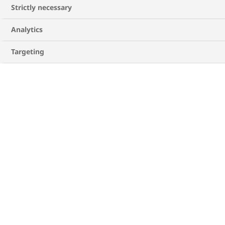
Strictly necessary
Analytics
Targeting