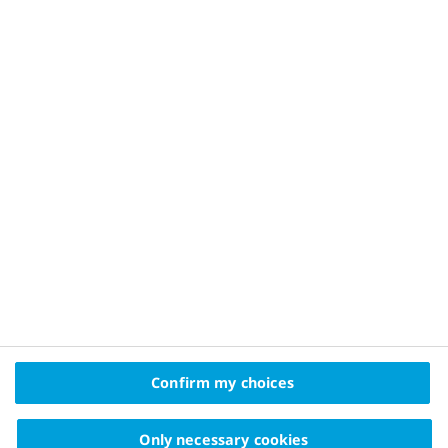
Privacy Policy and Legal Disclaimer
About Novo Nordisk
Contact Us
2025© Novo Nordisk Pharma Gulf FZE Promomats ID
KW25CD00006
The information on this website is intended
Confirm my choices
for educational purposes only and should not be
substituted for medical advice from your doctor.
Only necessary cookies