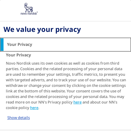
Home
About diabetes
Type 2 diabetes
Managing diabetes as a
We value your privacy
family
Your Privacy
Your Privacy
Novo Nordisk uses its own cookies as well as cookies from third
Type 2 diabetes impacts people in different
parties. Cookies and the related processing of your personal data
1
ways
. No two diagnoses are exactly identical,
are used to remember your settings, traffic metrics, to present you
nor are any two bodies or personal reactions.
with targeted adverts, and to track your use of our website. You can
But equally importantly, the person diagnosed
withdraw or change your consent by clicking on the cookie settings
link at the bottom of this website. Your consent covers the use of
with diabetes is typically not the only one
cookies and the related processing of your personal data. You may
affected.
read more on our NN's Privacy policy
here
and about our NN's
cookie policy
here
.
In a sense, when someone in the family is
affected by type 2 diabetes, the whole family
Show details
unit is affected. And coping with that in the long
term can be challenging.