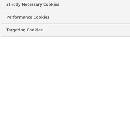
active life. How to do that? Well, that’s what we
Strictly Necessary Cookies
will be exploring in this blog post.
Performance Cookies
Targeting Cookies