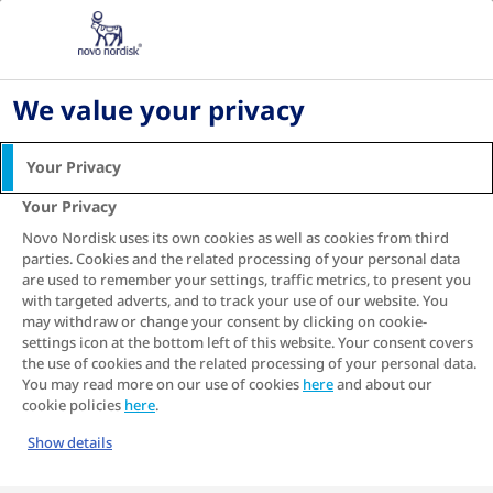
Diabetes What's Next in Ireland: Symptoms,
Treatment & Management
Living with diabetes
We value your privacy
Managing Diabetes-Related Nausea | Irish Guide
Your Privacy
Managing Diabetes-
Your Privacy
Related Nausea
Novo Nordisk uses its own cookies as well as cookies from third
Many people living with type 2 diabetes find it to
parties. Cookies and the related processing of your personal data
be a very focussing experience. At first blush,
are used to remember your settings, traffic metrics, to present you
with targeted adverts, and to track your use of our website. You
admittedly the condition may cause some doubt
may withdraw or change your consent by clicking on cookie-
and confusion. But later, these often turn to
settings icon at the bottom left of this website. Your consent covers
clarity and understanding, which can be exciting
the use of cookies and the related processing of your personal data.
and liberating. It’s as if the condition asks you to
You may read more on our use of cookies
here
and about our
approach life in a manner that is both
cookie policies
here
.
deliberate, clear-headed and well thought-out.
Show details
And when you manage it, you may avoid
symptoms like nausea – and get to live a full and