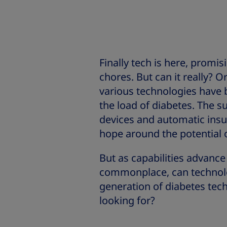
Finally tech is here, promi
chores. But can it really? Or
various technologies have b
the load of diabetes. The 
devices and automatic insul
hope around the potential 
But as capabilities advanc
commonplace, can technolog
generation of diabetes tech
looking for?