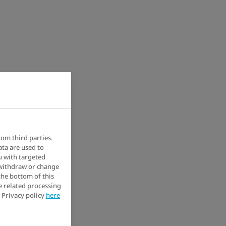
rom third parties.
ata are used to
u with targeted
 withdraw or change
the bottom of this
e related processing
 Privacy policy
here