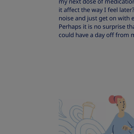
my next dose of medication?
it affect the way I feel late
noise and just get on with 
Perhaps it is no surprise t
could have a day off from 