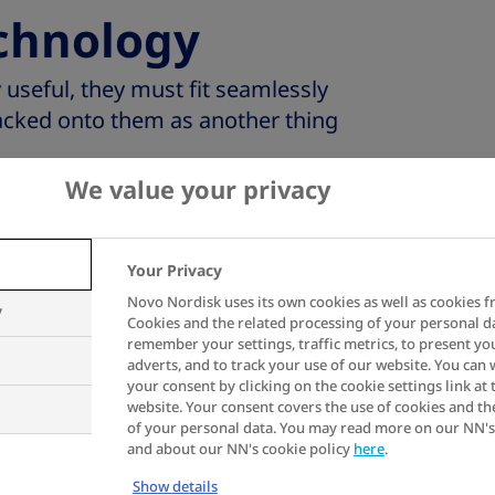
chnology
 useful, they must fit seamlessly
 tacked onto them as another thing
We value your privacy
ions are invisible, simply ticking
oviding vital information to both
thcare professionals when needed.
Your Privacy
 be unobtrusive yet effective,
Novo Nordisk uses its own cookies as well as cookies f
y
f living with diabetes while giving
Cookies and the related processing of your personal d
remember your settings, traffic metrics, to present yo
 health and quality of life.
adverts, and to track your use of our website. You can
your consent by clicking on the cookie settings link at 
website. Your consent covers the use of cookies and th
of your personal data. You may read more on our NN's
and about our NN's cookie policy
here
.
Show details