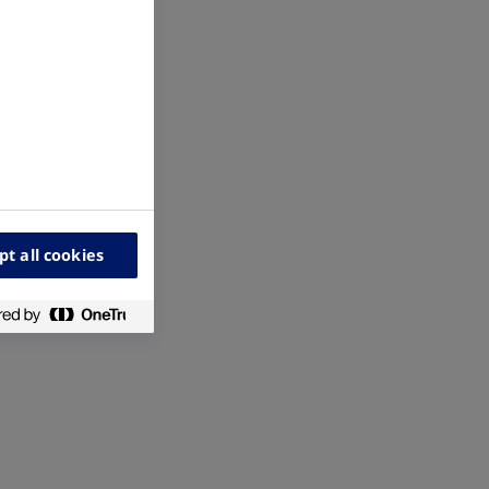
pt all cookies