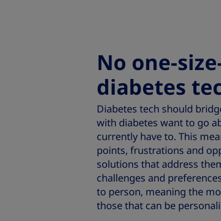
No one-size-
diabetes te
Diabetes tech should brid
with diabetes want to go ab
currently have to. This me
points, frustrations and op
solutions that address the
challenges and preferences 
to person, meaning the mos
those that can be personali