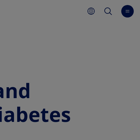
and
diabetes