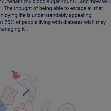
’, ‘what’s my blood sugar count?’, and ‘how will
r?’. The thought of being able to escape all that
enjoying life is understandably appealing.
hat 70% of people living with diabetes wish they
1
managing it
.