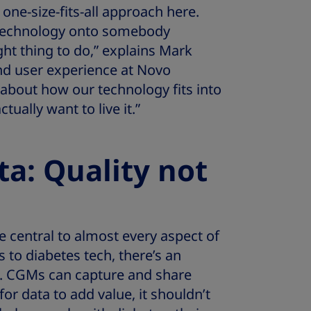
one-size-fits-all approach here.
 technology onto somebody
ght thing to do,” explains Mark
nd user experience at Novo
 about how our technology fits into
ctually want to live it.”
ta: Quality not
central to almost every aspect of
 to diabetes tech, there’s an
e. CGMs can capture and share
or data to add value, it shouldn’t