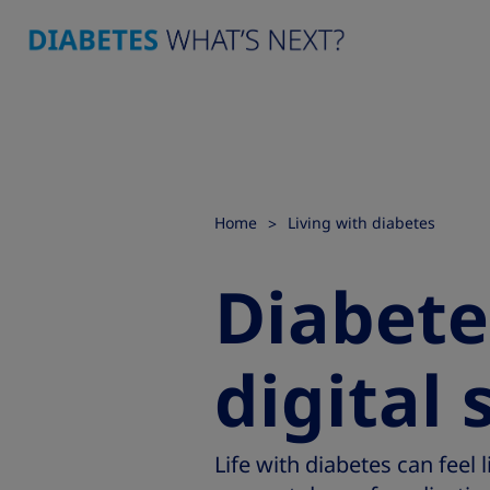
Home
Living with diabetes
Diabete
digital 
Life with diabetes can feel