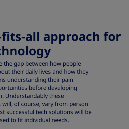
fits-all approach for
chnology
ge the gap between how people
out their daily lives and how they
ans understanding their pain
portunities before developing
m. Understandably these
will, of course, vary from person
t successful tech solutions will be
sed to fit individual needs.