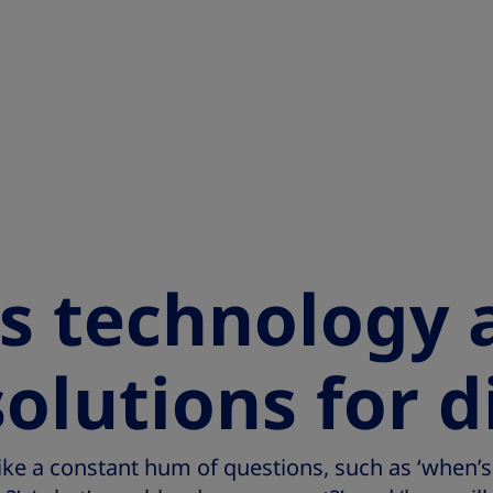
s technology 
solutions for 
 like a constant hum of questions, such as ‘when’s