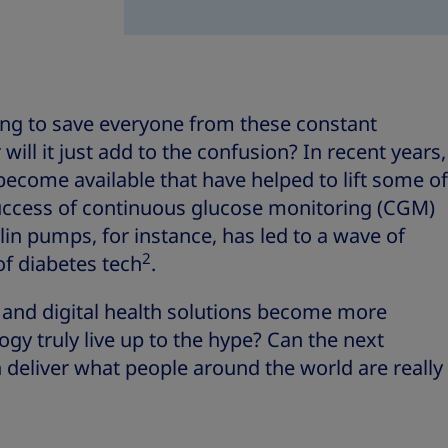
sing to save everyone from these constant
 will it just add to the confusion? In recent years,
ecome available that have helped to lift some of
success of continuous glucose monitoring (CGM)
in pumps, for instance, has led to a wave of
2
of diabetes tech
.
e and digital health solutions become more
y truly live up to the hype? Can the next
 deliver what people around the world are really