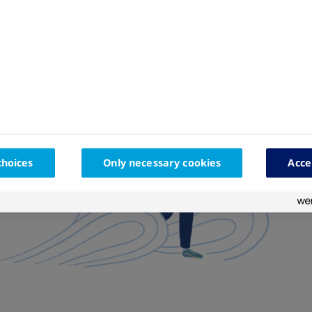
choices
Only necessary cookies
Acce