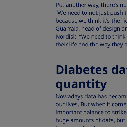
Put another way, there’s no 
“We need to not just push
because we think it's the ri
Guarraia, head of design a
Nordisk. “We need to think
their life and the way they a
Diabetes da
quantity
Nowadays data has become 
our lives. But when it comes
important balance to strik
huge amounts of data, but f