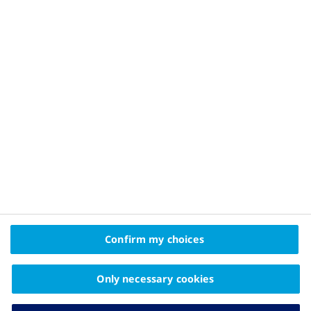
Privacy Policy and Legal Disclaimer
About Novo Nordisk
Contact Us
2025 © Novo Nordisk A/S, Novo Allé, DK-2880 Bagsværd
The information on this website is intended
Confirm my choices
for educational purposes only and should not be
substituted for medical advice from your doctor.
Only necessary cookies