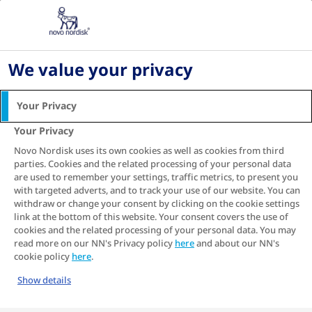
Home
Living with diabetes
Diabetes blood sugar levels
4 great ways to benefit your heart and blood
We value your privacy
sugar
Your Privacy
4 great ways to benefit
Your Privacy
your heart and blood
Novo Nordisk uses its own cookies as well as cookies from third
sugar
parties. Cookies and the related processing of your personal data
are used to remember your settings, traffic metrics, to present you
Simple changes to your lifestyle and eating
with targeted adverts, and to track your use of our website. You can
habits can help to reduce your risk of
withdraw or change your consent by clicking on the cookie settings
1
heart disease
.
link at the bottom of this website. Your consent covers the use of
cookies and the related processing of your personal data. You may
read more on our NN's Privacy policy
here
and about our NN's
cookie policy
here
.
Show details