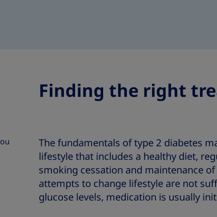
Finding the right tr
you
The fundamentals of type 2 diabetes 
lifestyle that includes a healthy diet, reg
smoking cessation and maintenance of 
attempts to change lifestyle are not suff
glucose levels, medication is usually init