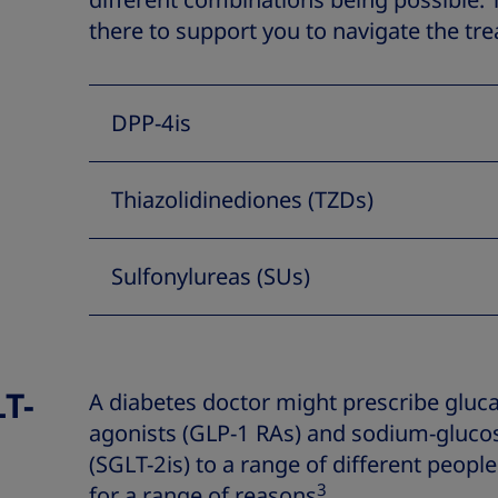
different combinations being possible.
there to support you to navigate the tr
DPP-4is
Thiazolidinediones (TZDs)
Sulfonylureas (SUs)
T-
A diabetes doctor might prescribe gluca
agonists (GLP-1 RAs) and sodium-glucos
(SGLT-2is) to a range of different people
3
for a range of reasons
.