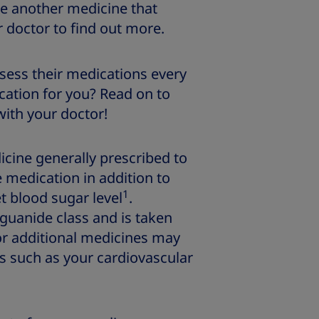
be another medicine that
r doctor to find out more.
sess their medications every
ication for you? Read on to
with your doctor!
icine generally prescribed to
 medication in addition to
1
et blood sugar level
.
iguanide class and is taken
 or additional medicines may
s such as your cardiovascular