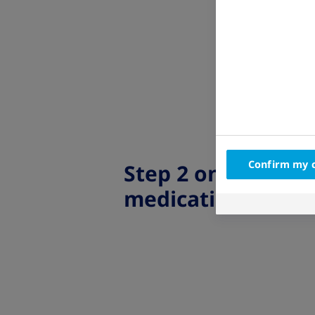
Confirm my 
Step 2 on the
medication map