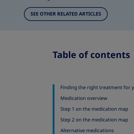
SEE OTHER RELATED ARTICLES
Table of contents
Finding the right treatment for 
Medication overview
Step 1 on the medication map
Step 2 on the medication map
Alternative medications