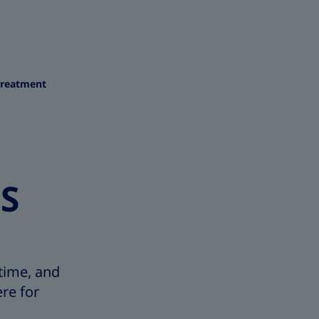
treatment
ES
time, and
re for