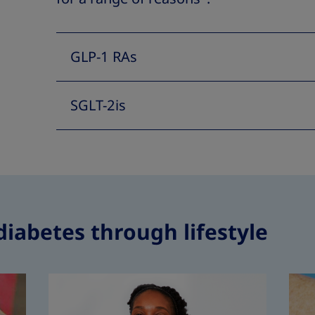
GLP-1 RAs
SGLT-2is
diabetes through lifestyle
How to man