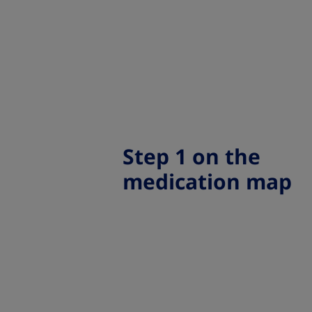
Step 1 on the
medication map