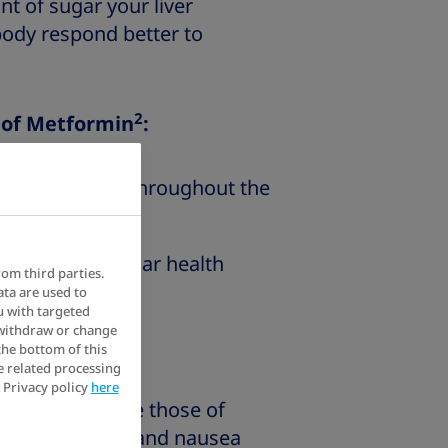
 of sugar your liver
body respond better to
2
s of Metformin
:
r blood sugar throughout the
our cardiovascular health
rom third parties.
ata are used to
u with targeted
 withdraw or change
3
 Metformin
:
the bottom of this
e related processing
 Privacy policy
here
effects include those of
uding diarrhoea and nausea