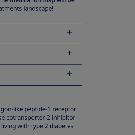
 The medication map will be
eatments landscape!
gon-like peptide-1 receptor
e cotransporter-2 inhibitor
 living with type 2 diabetes