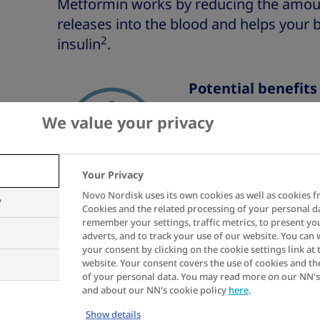
Metformin works by reducing the amount
releases into the blood and helps your 
2
insulin
.
Potential benefit
We value your privacy
Helps to lowe
day
Your Privacy
Benefits to y
Novo Nordisk uses its own cookies as well as cookies f
y
Cookies and the related processing of your personal d
remember your settings, traffic metrics, to present yo
adverts, and to track your use of our website. You can
Potential risks of
your consent by clicking on the cookie settings link at 
website. Your consent covers the use of cookies and th
of your personal data. You may read more on our NN's
Common side 
and about our NN's cookie policy
here
.
the gut, incl
Show details