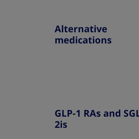
Alternative
medications
GLP-1 RAs and SGL
2is