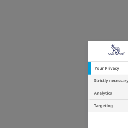
Your Privacy
Strictly necessar
Analytics
Targeting