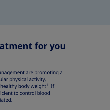
eatment for you
management are promoting a
ular physical activity,
1
healthy body weight
. If
icient to control blood
iated.