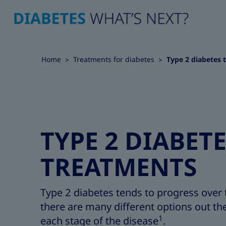
Home
Treatments for diabetes
Type 2 diabetes 
TYPE 2 DIABET
TREATMENTS
Type 2 diabetes tends to progress over 
there are many different options out the
1
each stage of the disease
.