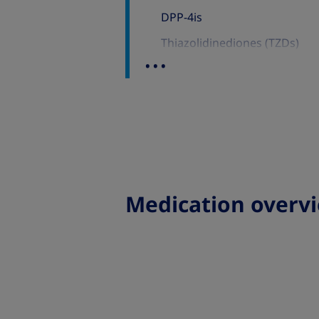
DPP-4is
Thiazolidinediones (TZDs)
...
Sulfonylureas (Sus)
GLP-1 RAs and SGLT-2is
GLP-1 RAs
SGLT-2is
Medication overv