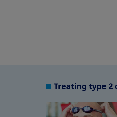
Treating type 2 