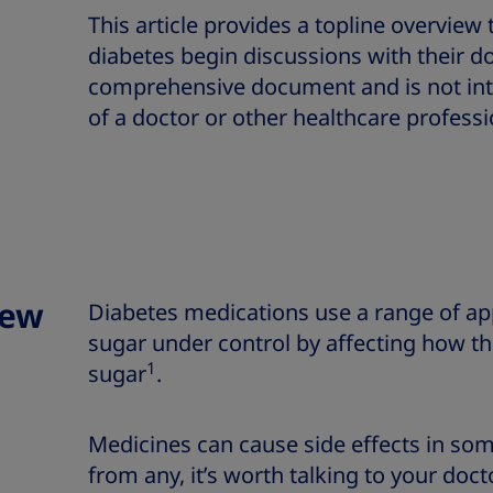
This article provides a topline overview
diabetes begin discussions with their doc
comprehensive document and is not int
of a doctor or other healthcare professi
iew
Diabetes medications use a range of ap
sugar under control by affecting how th
1
sugar
.
Medicines can cause side effects in som
from any, it’s worth talking to your doc