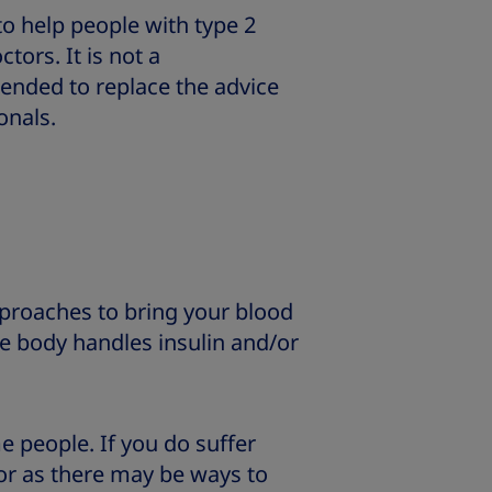
 to help people with type 2
tors. It is not a
ended to replace the advice
onals.
proaches to bring your blood
e body handles insulin and/or
e people. If you do suffer
tor as there may be ways to