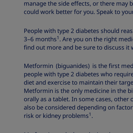
manage the side effects, or there may 
could work better for you. Speak to you
People with type 2 diabetes should reas
1
3–6 months
. Are you on the right med
find out more and be sure to discuss it 
Metformin (biguanides) is the first med
people with type 2 diabetes who require
diet and exercise to maintain their targ
Metformin is the only medicine in the b
orally as a tablet. In some cases, other
also be considered depending on factor
1
risk or kidney problems
.