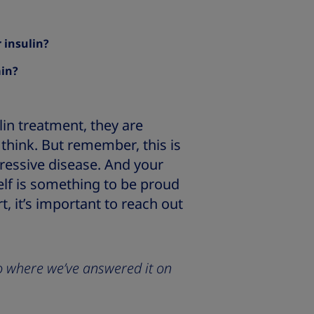
 insulin?
ain?
lin treatment, they are
think. But remember, this is
gressive disease. And your
elf is something to be proud
t, it’s important to reach out
 to where we’ve answered it on