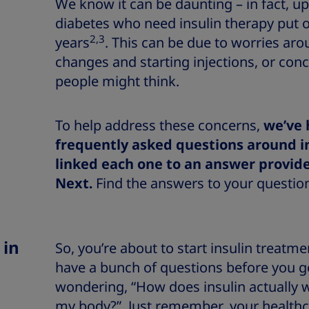
We know it can be daunting – in fact, up
diabetes who need insulin therapy put of
2,3
years
. This can be due to worries arou
changes and starting injections, or con
people might think.
To
help address these concerns,
we’ve 
frequently asked questions around i
linked each one to an answer provid
Next.
Find the answers to your question
 in
So, you’re about to start insulin treatme
have a bunch of questions before you g
wondering, “How does insulin actually w
my body?”. Just remember, your healthca