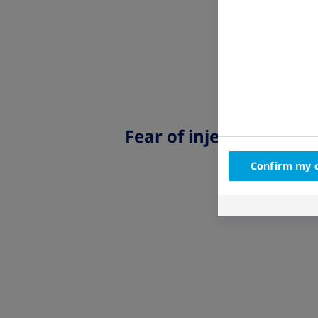
Fear of injections
Confirm my 