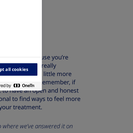
 pens?
nsulin?
 treatment because you’re
lone! This is a really
pt all cookies
o understand a little more
 feel prepared. Remember, if
ant to have an open and honest
onal to find ways to feel more
 your treatment.
 to where we’ve answered it on