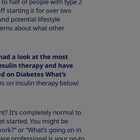
 to half of people with type 2
f starting it for over two
nd potential lifestyle
cerns about what other
had a look at the most
nsulin therapy and have
ed on Diabetes What’s
s on insulin therapy below!
nt? It’s completely normal to
et started. You might be
ork?” or “What’s going on in
re professional is your go-to