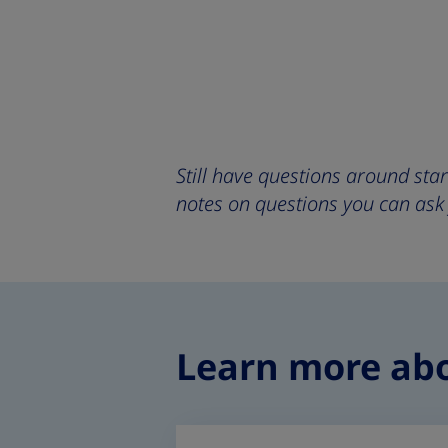
Still have questions around sta
notes on questions you can ask
Learn more ab