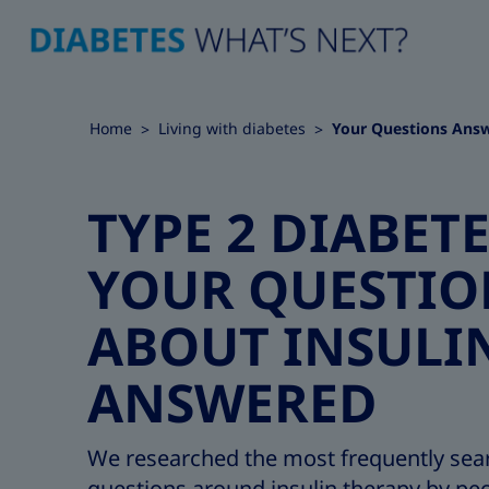
Home
Living with diabetes
Your Questions Ans
TYPE 2 DIABETE
YOUR QUESTIO
ABOUT INSULI
ANSWERED
We researched the most frequently sea