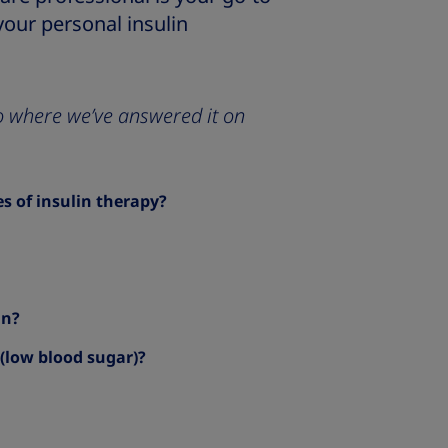
your personal insulin
 to where we’ve answered it on
 of insulin therapy?
in?
(low blood sugar)?