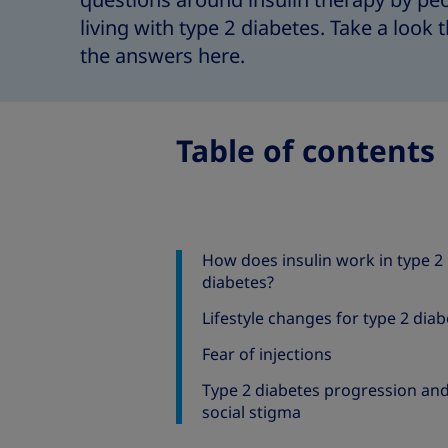
questions around insulin therapy by pe
living with type 2 diabetes. Take a look
the answers here.
Table of contents
How does insulin work in type 2
diabetes?
Lifestyle changes for type 2 dia
Fear of injections
Type 2 diabetes progression an
social stigma