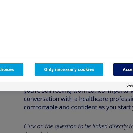
Do I need to carry insulin everywhere I go?
Do I need to refrigerate my insulin/insulin
What happens if I don’t have access to my i
If you’re nervous about starting insulin
worried about the injections, you’re not a
choices
Only necessary cookies
Acce
common concern, but it can be helpful t
about the injection process to help you
you’re still feeling worried, it’s import
conversation with a healthcare professi
comfortable and confident as you start
Click on the question to be linked directly