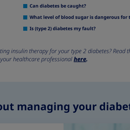
Can diabetes be caught?
What level of blood sugar is dangerous for 
Is (type 2) diabetes my fault?
rting insulin therapy for your type 2 diabetes? Read
 your healthcare professional
here
.
out managing your diabe