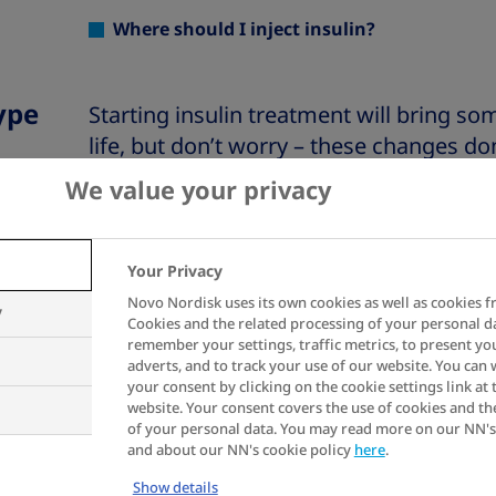
Where should I inject insulin?
ype
Starting insulin treatment will bring s
life, but don’t worry – these changes don
fact, with a little practice and some new
We value your privacy
your diabetes becomes more manageab
Your Privacy
Insulin treatment can take some gettin
Novo Nordisk uses its own cookies as well as cookies f
tricky at first, but it’s all about findin
y
Cookies and the related processing of your personal d
your lifestyle. Remember, everyone’s jour
remember your settings, traffic metrics, to present yo
adverts, and to track your use of our website. You can
if it takes you some time to adjust!
your consent by clicking on the cookie settings link at 
website. Your consent covers the use of cookies and th
of your personal data. You may read more on our NN's
Click on the question to be linked directly
and about our NN's cookie policy
here
.
the website.
Show details