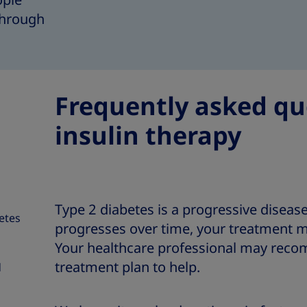
ople
 through
Frequently asked qu
insulin therapy
Type 2 diabetes is a progressive diseas
betes
progresses over time, your treatment m
Your healthcare professional may reco
treatment plan to help.
d