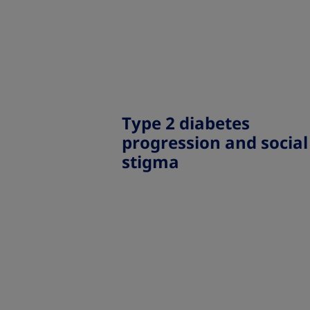
Type 2 diabetes
progression and social
stigma