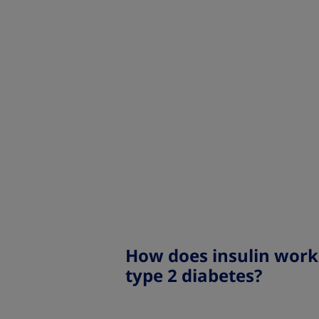
How does insulin work
type 2 diabetes?