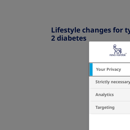
Lifestyle changes for t
2 diabetes
Your Privacy
Strictly necessar
Analytics
Targeting