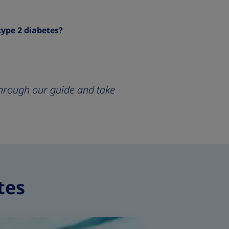
type 2 diabetes?
 through our guide and take
tes