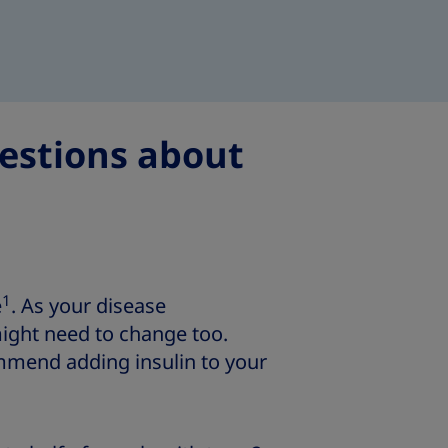
estions about
1
e
. As your disease
ight need to change too.
mmend adding insulin to your