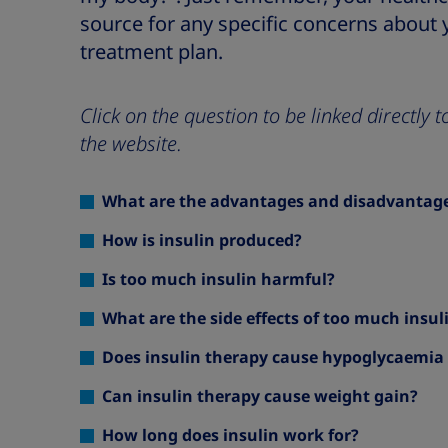
source for any specific concerns about 
treatment plan.
Click on the question to be linked directly
the website.
What are the advantages and disadvantages
How is insulin produced?
Is too much insulin harmful?
What are the side effects of too much insul
Does insulin therapy cause hypoglycaemia 
Can insulin therapy cause weight gain?
How long does insulin work for?