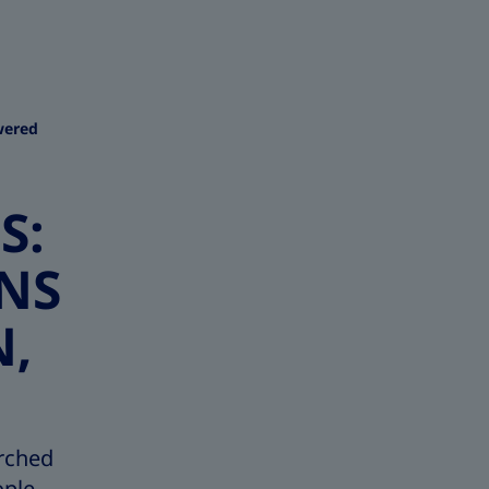
wered
S:
NS
N,
rched