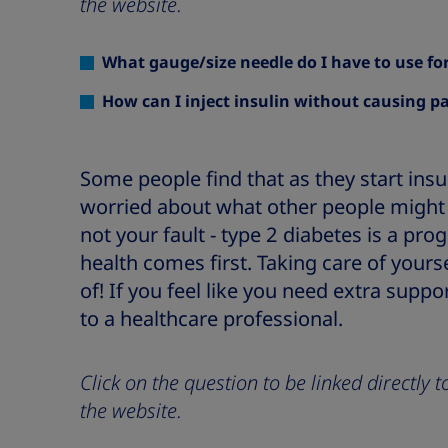
the website.
What gauge/size needle do I have to use for
How can I inject insulin without causing p
Some people find that as they start insu
worried about what other people might 
not your fault - type 2 diabetes is a pro
health comes first. Taking care of yours
of! If you feel like you need extra suppor
to a healthcare professional.
Click on the question to be linked directly
the website.