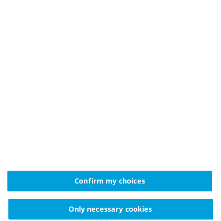
Diabetes blood sugar levels
Digital health and diabetes management
Treatments of diabetes
Type 2 diabetes treatment
Type 1 diabetes treatment
Insulin treatment
Gestational diabetes treatment
Confirm my choices
Only necessary cookies