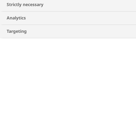
Strictly necessary
Analytics
Targeting
Where should I inject insulin?
Choosing your insulin injection sites is
important. The main places are the thighs,
abdomen (stomach), buttocks, or backs of the
2
upper arms
. Some other things to keep in mind
when injecting your insulin are:
Regularly changing where you inject your
insulin can help to prevent any skin