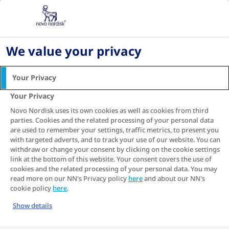
Home
Fear of Needles and Diabetes: insulin injection
tips
We value your privacy
Fear of Needles and
Your Privacy
Diabetes: insulin injection
Your Privacy
tips
Novo Nordisk uses its own cookies as well as cookies from third
parties. Cookies and the related processing of your personal data
Some people find the idea of injecting insulin to
are used to remember your settings, traffic metrics, to present you
be overwhelming, and as a result, struggle to
with targeted adverts, and to track your use of our website. You can
stick to their insulin regime or are hesitant to
withdraw or change your consent by clicking on the cookie settings
1
start insulin treatment when required
. We have
link at the bottom of this website. Your consent covers the use of
developed this guide for people with diabetes
cookies and the related processing of your personal data. You may
read more on our NN's Privacy policy
and their caregivers to help you become more
here
and about our NN's
cookie policy
here
.
confident about performing injections.
Show details