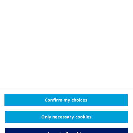
Privacy Policy and Legal Disclaimer
About Novo Nordisk
Contact Us
2025 © Novo Nordisk A/S, Novo Allé, DK-2880 Bagsværd
The information on this website is intended
Confirm my choices
for educational purposes only and should not be
substituted for medical advice from your doctor.
Only necessary cookies