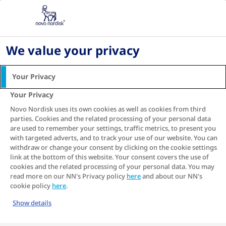
Home
About diabetes
Cardiovascular disease
How to lower your heart disease risk
We value your privacy
How to lower your heart
Your Privacy
disease risk
Your Privacy
Having type 2 diabetes increases the risk of
Novo Nordisk uses its own cookies as well as cookies from third
developing heart disease, or cardiovascular
parties. Cookies and the related processing of your personal data
1-3
are used to remember your settings, traffic metrics, to present you
disease
. Because of this link, there are many
with targeted adverts, and to track your use of our website. You can
things you can do to lower your risk of heart
withdraw or change your consent by clicking on the cookie settings
disease by managing your type 2 diabetes.
link at the bottom of this website. Your consent covers the use of
cookies and the related processing of your personal data. You may
read more on our NN's Privacy policy
here
and about our NN's
cookie policy
here
.
Show details