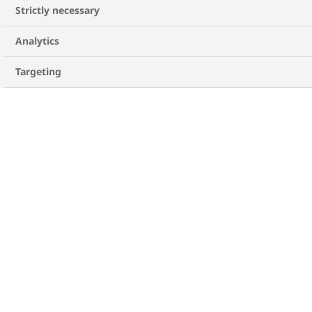
Strictly necessary
Analytics
Targeting
Unsure where to start? Download our
conversation guide to know more.
DOWNLOAD GUIDE
Follow a balanced diet
The higher your body mass index (BMI), the
greater the likelihood of developing heart
4
disease risk factors
. If you are overweight, try
to get down to a healthy weight.
Eating foods that are high in saturated fat,