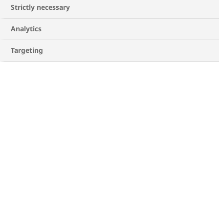
months, and years, the pancreas tires and
Strictly necessary
cannot keep up with the demand. Without
enough insulin, sugar builds up in your blood,
Analytics
1,2
which can lead to health problems over time
.
Targeting
While managing your blood sugar levels is
important, with knowledge and the right treatment