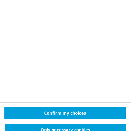
Privacy Policy and Legal Disclaimer
About Novo Nordisk
Contact Us
2025 © Novo Nordisk A/S, Novo Allé, DK-2880 Bagsværd
The information on this website is intended
Confirm my choices
for educational purposes only and should not be
substituted for medical advice from your doctor.
Only necessary cookies