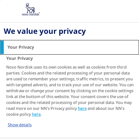
Living with diabetes
Your Questions Answered
What blood sugar level is dangerous
We value your privacy
What is dangerously high
blood sugar for type 2
Your Privacy
diabetes?
Your Privacy
Novo Nordisk uses its own cookies as well as cookies from third
If you're living with type 2 diabetes, you've
parties. Cookies and the related processing of your personal data
probably heard a lot about managing your
are used to remember your settings, traffic metrics, to present you
blood sugar levels. But what does that really
with targeted adverts, and to track your use of our website. You can
mean, and when should you be concerned?
withdraw or change your consent by clicking on the cookie settings
link at the bottom of this website. Your consent covers the use of
Insulin is crucial for keeping your blood sugar
cookies and the related processing of your personal data. You may
read more on our NN's Privacy policy
here
and about our NN's
levels in a healthy range, preventing unwanted
cookie policy
here
.
spikes and drops. Living with type 2 diabetes
means the insulin your body makes becomes
Show details
less effective and your pancreas, the organ that
produces insulin, has to work overtime. Over