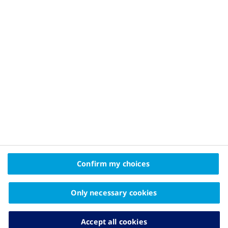
Privacy Policy and Legal Disclaimer
About Novo Nordisk
Contact Us
2025 © Novo Nordisk A/S, Novo Allé, DK-2880 Bagsværd
The information on this website is intended
Confirm my choices
for educational purposes only and should not be
substituted for medical advice from your doctor.
Only necessary cookies
Accept all cookies