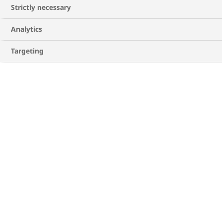
Strictly necessary
Analytics
Targeting
Creating a diabetes care plan
Once you get a better understanding of what
can happen with diabetes, creating a care plan
as a caregiver together with the person you
support is a good place to start. You can write it
together, with help from their healthcare
professional if needed, to ensure you cover all