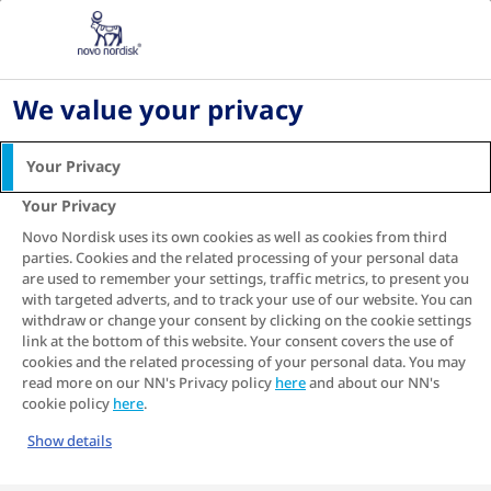
Home
Living with diabetes
Careplan for diabetes and
We value your privacy
support for caregivers
Your Privacy
Caring for or living with someone with type 2
diabetes can be challenging. Because the
Your Privacy
1
disease often starts in adulthood
, individuals
Novo Nordisk uses its own cookies as well as cookies from third
may find it hard to adjust to needing help or to
parties. Cookies and the related processing of your personal data
2
making changes to their lifestyle
. It is
are used to remember your settings, traffic metrics, to present you
with targeted adverts, and to track your use of our website. You can
important you identify the best way you can
withdraw or change your consent by clicking on the cookie settings
support them while taking care of yourself in
link at the bottom of this website. Your consent covers the use of
the process.
cookies and the related processing of your personal data. You may
read more on our NN's Privacy policy
here
and about our NN's
If you are new to caring for someone with type
cookie policy
here
.
2 diabetes, start by learning
about the disease
Show details
and how to recognise
type 2 diabetes
complications
.