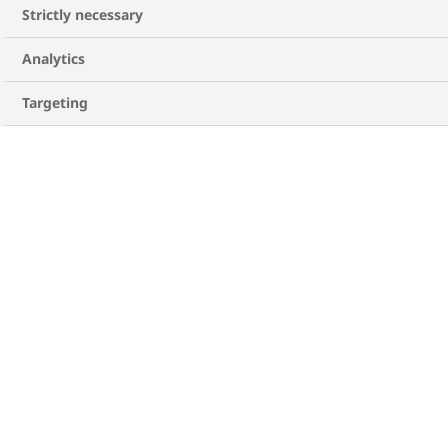
Strictly necessary
Analytics
Targeting
Ingredients for Avocado Open Toast
For the bread
1 slice of whole wheat bread
1 clove of garlic
1 tablespoon of olive oil