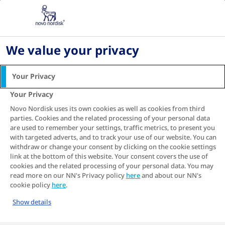
Home
Living with diabetes
Diabetes recipes
Avocado Open Toast
We value your privacy
Avocado Open Toast
Your Privacy
Your Privacy
Novo Nordisk uses its own cookies as well as cookies from third
parties. Cookies and the related processing of your personal data
are used to remember your settings, traffic metrics, to present you
with targeted adverts, and to track your use of our website. You can
withdraw or change your consent by clicking on the cookie settings
link at the bottom of this website. Your consent covers the use of
cookies and the related processing of your personal data. You may
read more on our NN's Privacy policy
here
and about our NN's
cookie policy
here
.
Show details