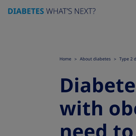
Home
About diabetes
Type 2 
Diabete
with ob
need t