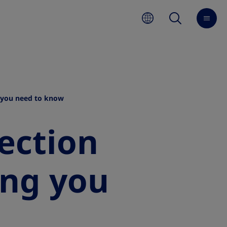
g you need to know
ection
ing you