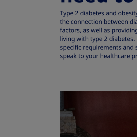
Type 2 diabetes and obesity 
the connection between dia
factors, as well as provid
living with type 2 diabete
specific requirements and s
speak to your healthcare pr