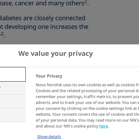
2
sease, cancer and many others
.
 diabetes are closely connected
t developing one increases the
2
r
.
on, symptoms and diagnosis
We value your privacy
ight impact type 2
Your Privacy
Novo Nordisk uses its own cookies as well as cookies f
y
Cookies and the related processing of your personal d
remember your settings, traffic metrics, to present yo
adverts, and to track your use of our website. You can
ent
is primarily about regulating
your consent by clicking on the cookie settings link at 
abetes, blood sugar tends to be
website. Your consent covers the use of cookies and th
of your personal data. You may read more on our NN's
ing unable to effectively use
and about our NN's cookie policy
here
.
.
Show details