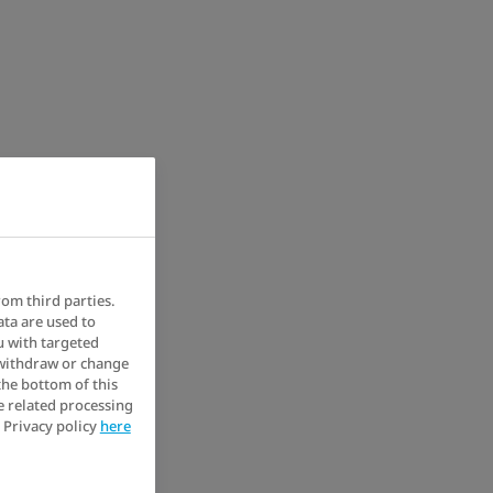
rom third parties.
ata are used to
u with targeted
 withdraw or change
the bottom of this
e related processing
 Privacy policy
here