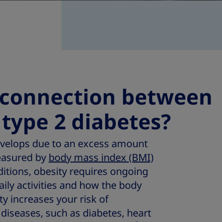
 connection between
 type 2 diabetes?
develops due to an excess amount
easured by
body mass index (BMI)
ditions, obesity requires ongoing
ily activities and how the body
ty increases your risk of
diseases, such as diabetes, heart