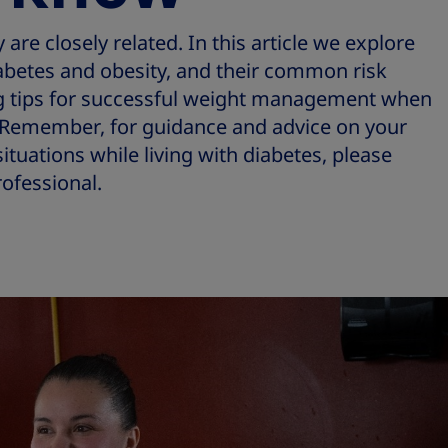
are closely related. In this article we explore
betes and obesity, and their common risk
ing tips for successful weight management when
s. Remember, for guidance and advice on your
ituations while living with diabetes, please
ofessional.