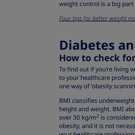
weight control is a big part
Four tips for better weight
Diabetes an
How to check for
To find out if you’re living 
to your healthcare professi
one way of ‘obesity scannin
BMI classifies underweight,
height and weight. BMI ab
2
over 30 kg/m
is consider
obesity, and it is not neces
your healthcare professiona