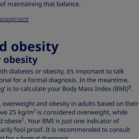
 of maintaining that balance.
 management
d obesity
 obesity
with diabetes or obesity, it’s important to talk
onal for a formal diagnosis. In the meantime,
8
g’ is to calculate your Body Mass Index (BMI)
.
 overweight and obesity in adults based on their
2
ove 25 kg/m
is considered overweight, while
1
ed obese
. Your BMI is just one indicator of
sarily fool proof. It is recommended to consult
l for a formal diagnosis.