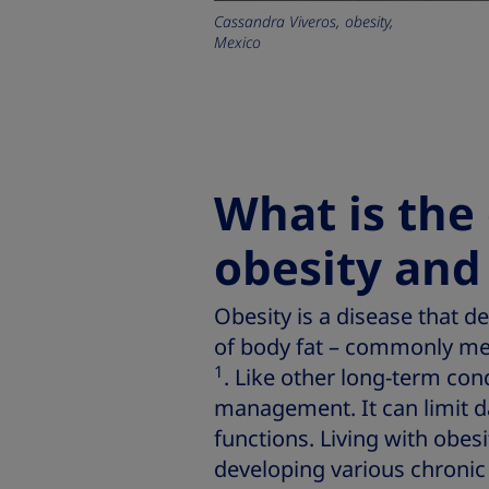
Cassandra Viveros, obesity,
Mexico
What is the
obesity and
Obesity is a disease that 
of body fat – commonly m
1
. Like other long-term con
management. It can limit da
functions. Living with obesi
developing various chronic 