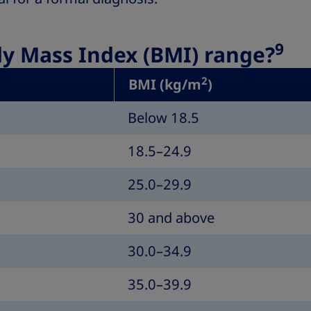
9
dy Mass Index (BMI) range?
2
BMI (kg/m
)
Below 18.5
18.5–24.9
25.0–29.9
30 and above
30.0–34.9
35.0–39.9