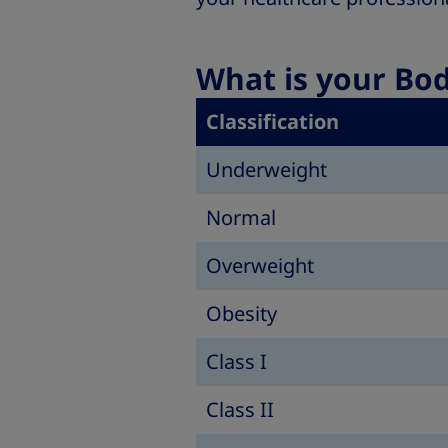
What is your Bo
Classification
Underweight
Normal
Overweight
Obesity
Class I
Class II