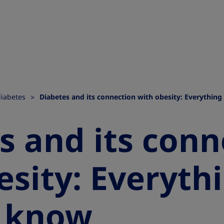
diabetes
Diabetes and its connection with obesity: Everythin
s and its conn
esity: Everyth
o know