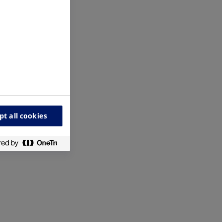
pt all cookies